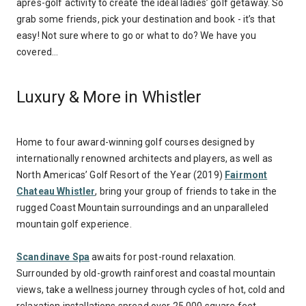
après-golf activity to create the ideal ladies’ golf getaway. So
grab some friends, pick your destination and book - it’s that
easy! Not sure where to go or what to do? We have you
covered…
Luxury & More in Whistler
Home to four award-winning golf courses designed by
internationally renowned architects and players, as well as
North Americas’ Golf Resort of the Year (2019)
Fairmont
Chateau Whistler
, bring your group of friends to take in the
rugged Coast Mountain surroundings and an unparalleled
mountain golf experience.
Scandinave Spa
awaits for post-round relaxation.
Surrounded by old-growth rainforest and coastal mountain
views, take a wellness journey through cycles of hot, cold and