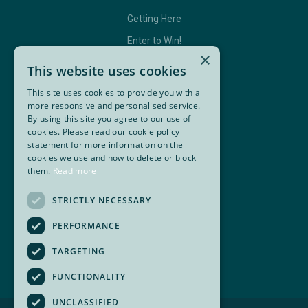
Getting Here
Enter to Win!
×
This website uses cookies
This site uses cookies to provide you with a
GET IN TOUCH
more responsive and personalised service.
By using this site you agree to our use of
Contact Us
cookies. Please read our cookie policy
statement for more information on the
BC Golf Maps & Guides
cookies we use and how to delete or block
them.
Read more
Facebook
Twitter
Instagram
YouTube
STRICTLY NECESSARY
Super, Natural British Columbia 🍁 Canada
PERFORMANCE
TARGETING
FUNCTIONALITY
UNCLASSIFIED