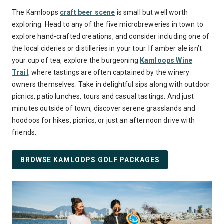
The Kamloops
craft beer scene
is small but well worth
exploring. Head to any of the five microbreweries in town to
explore hand-crafted creations, and consider including one of
the local cideries or distilleries in your tour. If amber ale isn’t
your cup of tea, explore the burgeoning
Kamloops Wine
Trail
, where tastings are often captained by the winery
owners themselves. Take in delightful sips along with outdoor
picnics, patio lunches, tours and casual tastings. And just
minutes outside of town, discover serene grasslands and
hoodoos for hikes, picnics, or just an afternoon drive with
friends.
BROWSE KAMLOOPS GOLF PACKAGES