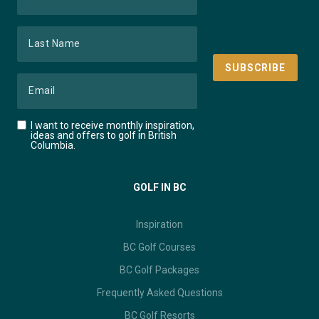
I want to receive monthly inspiration,
ideas and offers to golf in British
Columbia.
GOLF IN BC
Inspiration
BC Golf Courses
BC Golf Packages
Frequently Asked Questions
BC Golf Resorts