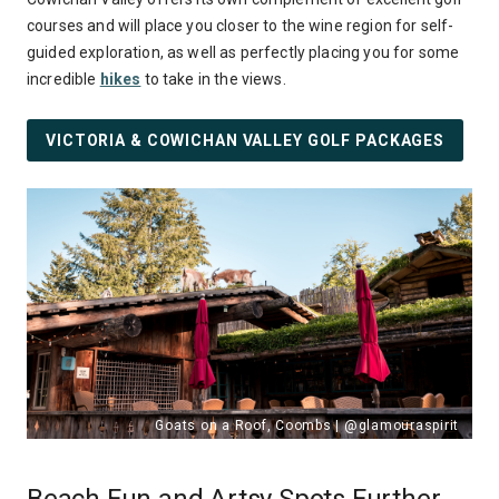
courses and will place you closer to the wine region for self-
guided exploration, as well as perfectly placing you for some
incredible
hikes
to take in the views.
VICTORIA & COWICHAN VALLEY GOLF PACKAGES