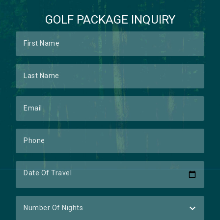
GOLF PACKAGE INQUIRY