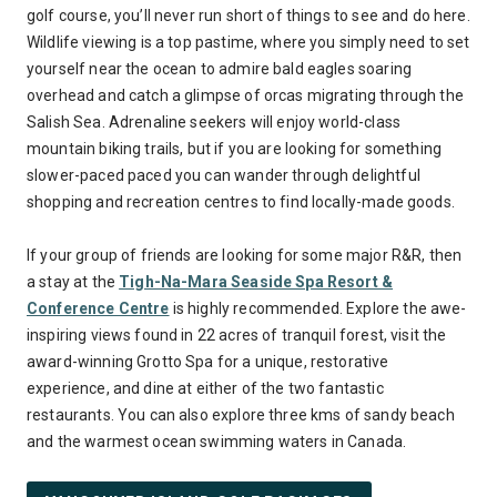
golf course, you’ll never run short of things to see and do here.
Wildlife viewing is a top pastime, where you simply need to set
yourself near the ocean to admire bald eagles soaring
overhead and catch a glimpse of orcas migrating through the
Salish Sea. Adrenaline seekers will enjoy world-class
mountain biking trails, but if you are looking for something
slower-paced paced you can wander through delightful
shopping and recreation centres to find locally-made goods.
If your group of friends are looking for some major R&R, then
a stay at the
Tigh-Na-Mara Seaside Spa Resort &
Conference Centre
is highly recommended. Explore the awe-
inspiring views found in 22 acres of tranquil forest, visit the
award-winning Grotto Spa for a unique, restorative
experience, and dine at either of the two fantastic
restaurants. You can also explore three kms of sandy beach
and the warmest ocean swimming waters in Canada.