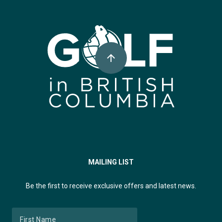
Super, Natural British Columbia 🍁 Canada
arrow_upward
MAILING LIST
Be the first to receive exclusive offers and latest news.