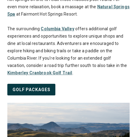
even more relaxation, book a massage at the
Natural Springs
Spa
at Fairmont Hot Springs Resort.
The surrounding
Columbia Valley
offers additional golf
experiences and opportunities to explore unique shops and
dine at local restaurants. Adventurers are encouraged to
explore hiking and biking trails or take a paddle on the
Columbia River. If you're looking for an extended golf
vacation, consider a road trip further south to also take in the
Kimberley Cranbrook Golf Trail
.
GOLF PACKAGES