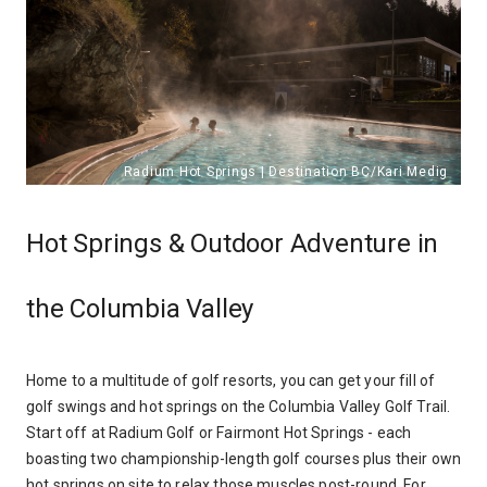
Hot Springs & Outdoor Adventure in
the Columbia Valley
Home to a multitude of golf resorts, you can get your fill of
golf swings and hot springs on the Columbia Valley Golf Trail.
Start off at Radium Golf or Fairmont Hot Springs - each
boasting two championship-length golf courses plus their own
hot springs on site to relax those muscles post-round. For