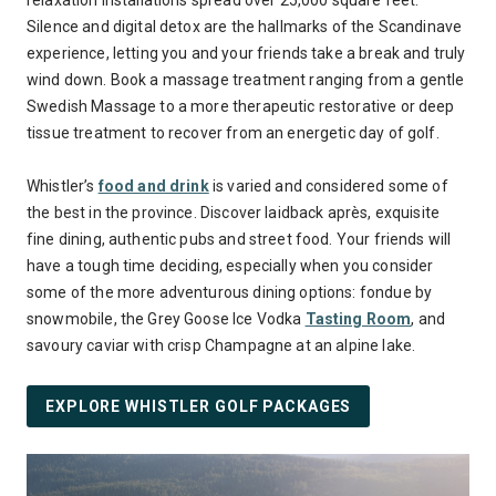
relaxation installations spread over 25,000 square feet.
Silence and digital detox are the hallmarks of the Scandinave
experience, letting you and your friends take a break and truly
wind down. Book a massage treatment ranging from a gentle
Swedish Massage to a more therapeutic restorative or deep
tissue treatment to recover from an energetic day of golf.
Whistler’s
food and drink
is varied and considered some of
the best in the province. Discover laidback après, exquisite
fine dining, authentic pubs and street food. Your friends will
have a tough time deciding, especially when you consider
some of the more adventurous dining options: fondue by
snowmobile, the Grey Goose Ice Vodka
Tasting Room
, and
savoury caviar with crisp Champagne at an alpine lake.
EXPLORE WHISTLER GOLF PACKAGES