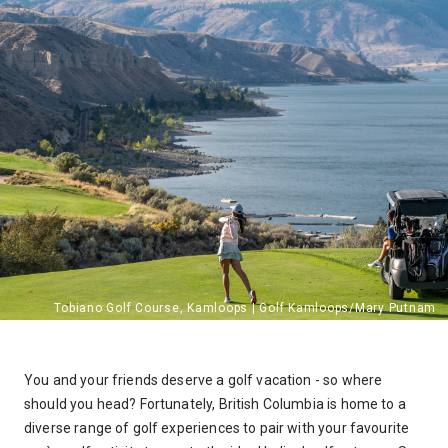
You and your friends deserve a golf vacation - so where
should you head? Fortunately, British Columbia is home to a
diverse range of golf experiences to pair with your favourite