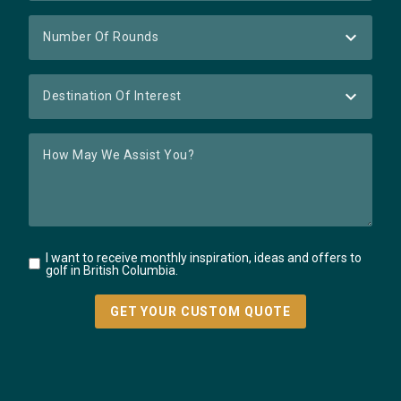
I want to receive monthly inspiration, ideas and offers to
golf in British Columbia.