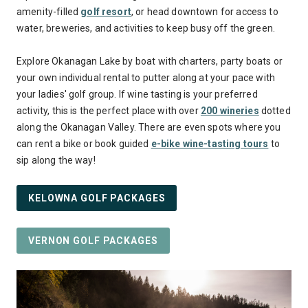
amenity-filled
golf resort
, or head downtown for access to
water, breweries, and activities to keep busy off the green.
Explore Okanagan Lake by boat with charters, party boats or
your own individual rental to putter along at your pace with
your ladies' golf group. If wine tasting is your preferred
activity, this is the perfect place with over
200 wineries
dotted
along the Okanagan Valley. There are even spots where you
can rent a bike or book guided
e-bike wine-tasting tours
to
sip along the way!
KELOWNA GOLF PACKAGES
VERNON GOLF PACKAGES