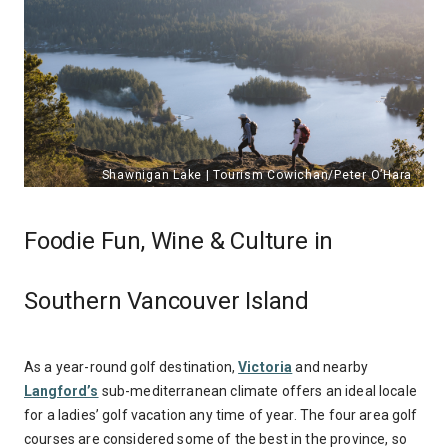
Foodie Fun, Wine & Culture in
Southern Vancouver Island
As a year-round golf destination,
Victoria
and nearby
Langford’s
sub-mediterranean climate offers an ideal locale
for a ladies’ golf vacation any time of year. The four area golf
courses are considered some of the best in the province, so