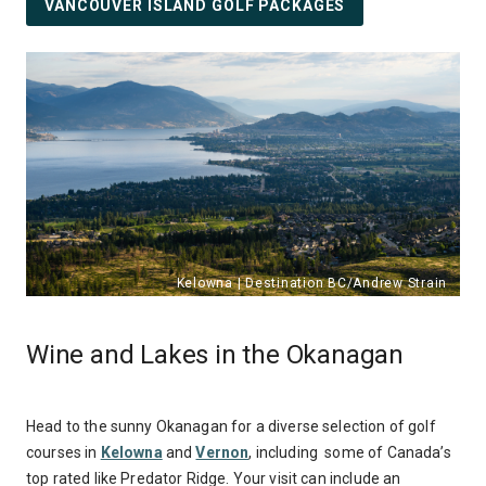
VANCOUVER ISLAND GOLF PACKAGES
Wine and Lakes in the Okanagan
Head to the sunny Okanagan for a diverse selection of golf
courses in
Kelowna
and
Vernon
, including some of Canada’s
top rated like Predator Ridge. Your visit can include an