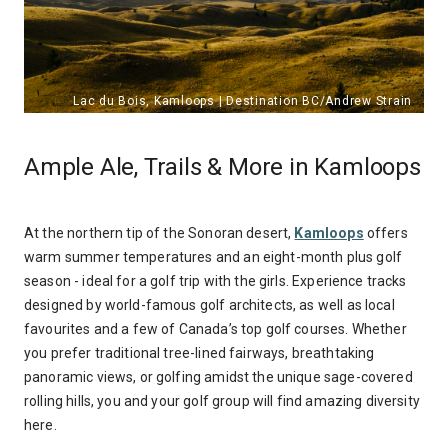
Ample Ale, Trails & More in Kamloops
At the northern tip of the Sonoran desert,
Kamloops
offers
warm summer temperatures and an eight-month plus golf
season - ideal for a golf trip with the girls. Experience tracks
designed by world-famous golf architects, as well as local
favourites and a few of Canada’s top golf courses. Whether
you prefer traditional tree-lined fairways, breathtaking
panoramic views, or golfing amidst the unique sage-covered
rolling hills, you and your golf group will find amazing diversity
here.