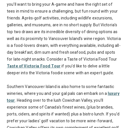
you’ll want to bring your A-game and have the right set of
tees in mind to ensure a challenging, but fun round with your
friends. Après-golf activities, including wildlife excursions,
galleries, and museums, are in no short supply. But Victoria’s
top two draws are its incredible diversity of dining options as
well as its proximity to Vancouver Island’s wine region. Victoria
is a food-lovers dream, with everything available, including all-
day breakfast, dim sum and fresh seafood, pubs and spots
for late-night snacks. Consider a Taste of Victoria Food Tour
Taste of Victoria Food Tour
if you’d like to delve a little
deeper into the Victoria foodie scene with an expert guide.
Southern Vancouver Island is also home to some fantastic
wineries, where you and your gal pals can embark on a
luxury
tour
. Heading over to the lush Cowichan Valley, you’ll
experience some of Canada’s finest wines, (plus brandies,
ports, ciders, and spirits if wanted) plus a bistro lunch. If you’d
prefer your ladies' golf vacation to be more wine-forward,
Cowichan Valley offers its own complement of excellent golf