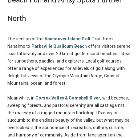
Beach Fun and Artsy Spots Further
North
The section of the
Vancouver Island Golf Trail
from
Nanaimo to
Parksville Qualicum Beach
offers visitors serene
coastal beauty and over 20 km of golden-sand beaches - ideal
for sunbathers, paddles, and explorers. Local golf courses
offer a range of experiences for all levels of golf along with
delightful views of the Olympic Mountain Range, Coastal
Mountains, ocean, and forest.
Meanwhile, in
Comox Valley
&
Campbell River
, wild beaches,
sweeping forests, and pastoral serenity are all cast against
the majesty of a rugged mountain backdrop. It’s easy to
succumb to the endless beauty of the valley, but what may be
overlooked is the abundance of recreation, culture, cuisine,
and harmony of community. Aside from time spent on the