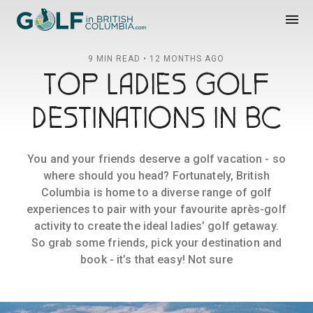
Golf in British Columbia
menu
9 MIN READ • 12 MONTHS AGO
TOP LADIES GOLF
DESTINATIONS IN BC
You and your friends deserve a golf vacation - so
where should you head? Fortunately, British
Columbia is home to a diverse range of golf
experiences to pair with your favourite après-golf
activity to create the ideal ladies’ golf getaway.
So grab some friends, pick your destination and
book - it’s that easy! Not sure