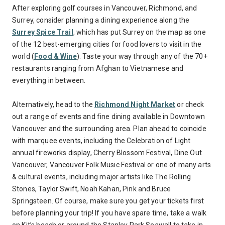
After exploring golf courses in Vancouver, Richmond, and
Surrey, consider planning a dining experience along the
Surrey Spice Trail
, which has put Surrey on the map as one
of the 12 best-emerging cities for food lovers to visit in the
world (
Food & Wine
). Taste your way through any of the 70+
restaurants ranging from Afghan to Vietnamese and
everything in between.
Alternatively, head to the
Richmond Night Market
or check
out a range of events and fine dining available in Downtown
Vancouver and the surrounding area. Plan ahead to coincide
with marquee events, including the Celebration of Light
annual fireworks display, Cherry Blossom Festival, Dine Out
Vancouver, Vancouver Folk Music Festival or one of many arts
& cultural events, including major artists like The Rolling
Stones, Taylor Swift, Noah Kahan, Pink and Bruce
Springsteen. Of course, make sure you get your tickets first
before planning your trip! If you have spare time, take a walk