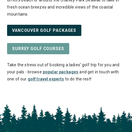
on Kit’s beach or around the Stanley Park Seawall to take in
fresh ocean breezes and incredible views of the coastal
mountains.
VANCOUVER GOLF PACKAGES
SURREY GOLF COURSES
Take the stress out of booking a ladies’ golf trip for you and
your pals - browse
popular packages
and get in touch with
one of our
golf travel experts
to do the rest!