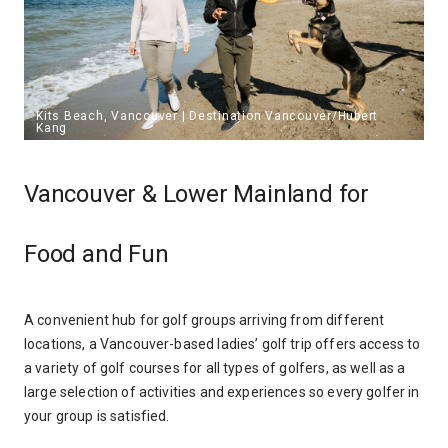
Vancouver & Lower Mainland for
Food and Fun
A convenient hub for golf groups arriving from different
locations, a Vancouver-based ladies’ golf trip offers access to
a variety of golf courses for all types of golfers, as well as a
large selection of activities and experiences so every golfer in
your group is satisfied.