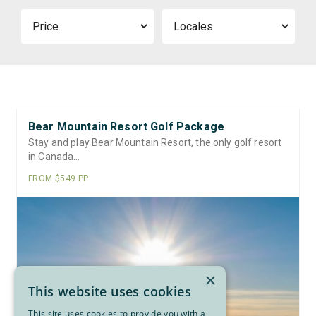
Price
Locale
Bear Mountain Resort Golf Package
Stay and play Bear Mountain Resort, the only golf resort
in Canada…
FROM $549 PP
×
This website uses cookies
This site uses cookies to provide you with a