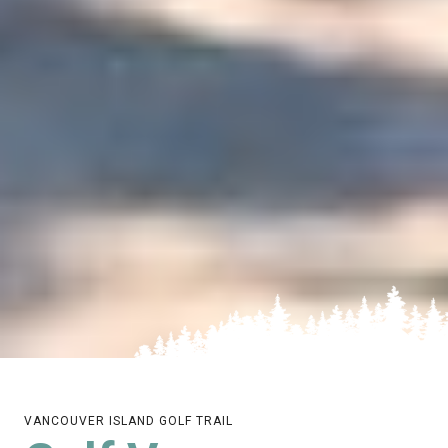
VANCOUVER ISLAND GOLF TRAIL