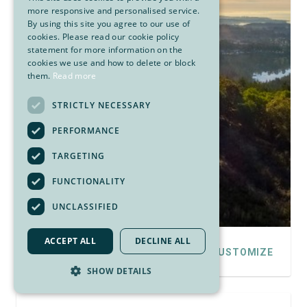
more responsive and personalised service.
By using this site you agree to our use of
cookies. Please read our cookie policy
statement for more information on the
cookies we use and how to delete or block
them.
Read more
STRICTLY NECESSARY
PERFORMANCE
TARGETING
FUNCTIONALITY
UNCLASSIFIED
ACCEPT ALL
DECLINE ALL
DETAILS
CUSTOMIZE
SHOW DETAILS