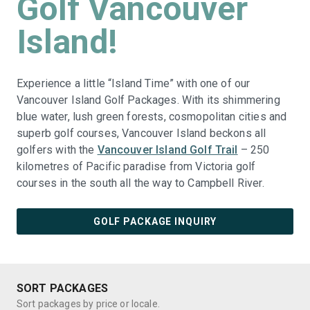
Golf Vancouver
Island!
Experience a little “Island Time” with one of our
Vancouver Island Golf Packages. With its shimmering
blue water, lush green forests, cosmopolitan cities and
superb golf courses, Vancouver Island beckons all
golfers with the
Vancouver Island Golf Trail
– 250
kilometres of Pacific paradise from Victoria golf
courses in the south all the way to Campbell River.
GOLF PACKAGE INQUIRY
SORT PACKAGES
Sort packages by price or locale.