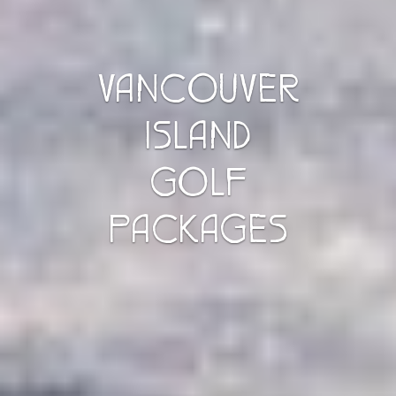
VANCOUVER
ISLAND
GOLF
PACKAGES