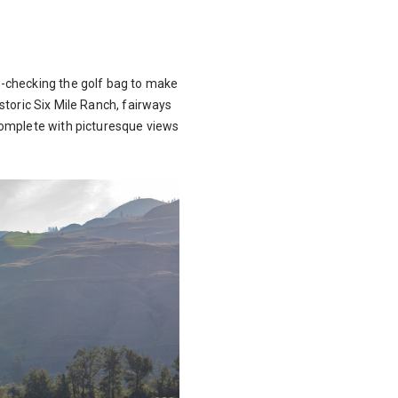
e-checking the golf bag to make
istoric Six Mile Ranch, fairways
complete with picturesque views