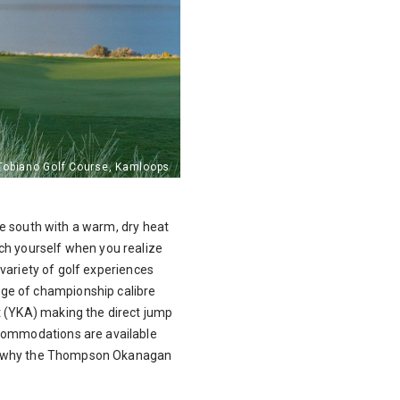
the south with a warm, dry heat
ch yourself when you realize
 variety of golf experiences
nge of championship calibre
t (YKA) making the direct jump
ccommodations are available
lear why the Thompson Okanagan