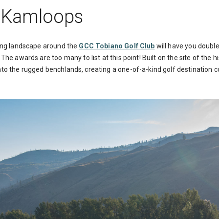
: Kamloops
iking landscape around the
GCC Tobiano Golf Club
will have you doubl
The awards are too many to list at this point! Built on the site of the h
to the rugged benchlands, creating a one-of-a-kind golf destination 