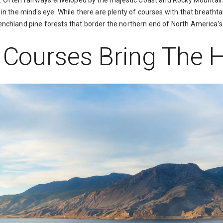
of. Often fairways enveloped by the majestic Coast and Rocky Mountain
in the mind's eye. While there are plenty of courses with that breathtak
nchland pine forests that border the northern end of North America’s
f Courses Bring The 