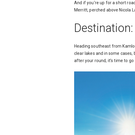
And if you're up for a short ro
Merritt, perched above Nicola L
Destination
Heading southeast from Kamlo
clear lakes and in some cases, 
after your round, it’s time to g