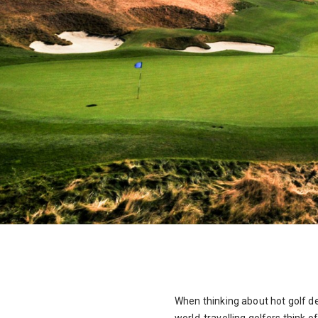
When thinking about hot golf de