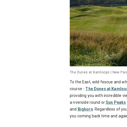
The Dunes at Kamloops | New Para
To the East, wild fescue and w
course -
The Dunes at Kamloo
providing you with incredible v
a riverside round or
Sun Peaks
and
Bighorn
. Regardless of you
you coming back time and agai