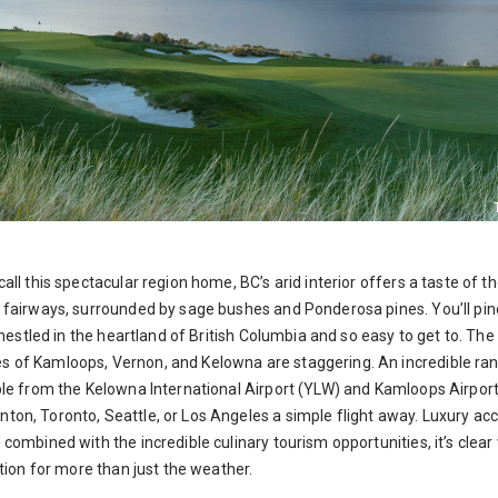
all this spectacular region home, BC’s arid interior offers a taste of 
h fairways, surrounded by sage bushes and Ponderosa pines. You’ll pin
s nestled in the heartland of British Columbia and so easy to get to. The
 of Kamloops, Vernon, and Kelowna are staggering. An incredible ra
ible from the Kelowna International Airport (YLW) and Kamloops Airpor
ton, Toronto, Seattle, or Los Angeles a simple flight away. Luxury a
d combined with the incredible culinary tourism opportunities, it’s c
ation for more than just the weather.