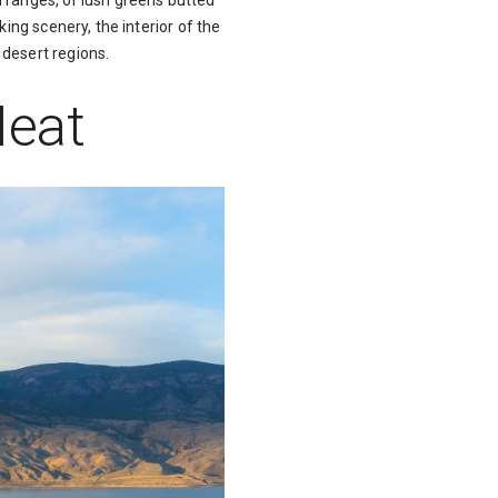
 ranges, or lush greens butted
ing scenery, the interior of the
 desert regions.
Heat