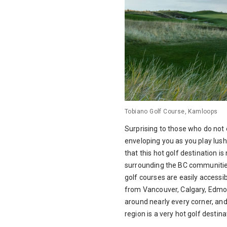
Tobiano Golf Course, Kamloops
Surprising to those who do not c
enveloping you as you play lus
that this hot golf destination i
surrounding the BC communities
golf courses are easily access
from Vancouver, Calgary, Edmon
around nearly every corner, an
region is a very hot golf destin