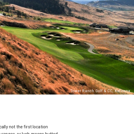
lly not the first location