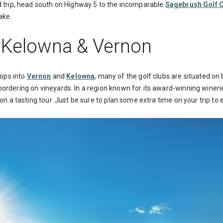
ad trip, head south on Highway 5 to the incomparable
Sagebrush Golf 
ake.
: Kelowna & Vernon
ops into
Vernon
and
Kelowna
, many of the golf clubs are situated on
bordering on vineyards. In a region known for its award-winning wineri
o on a tasting tour. Just be sure to plan some extra time on your trip t