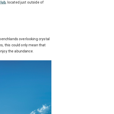
Club
, located just outside of
 benchlands overlooking crystal
es, this could only mean that
o enjoy the abundance.