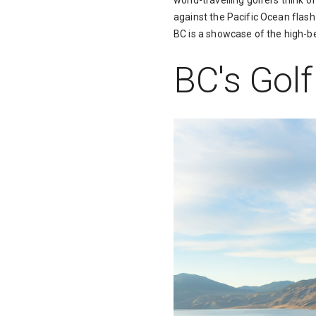
world-travelling golfers think 
against the Pacific Ocean flash 
BC is a showcase of the high-be
BC's Gol