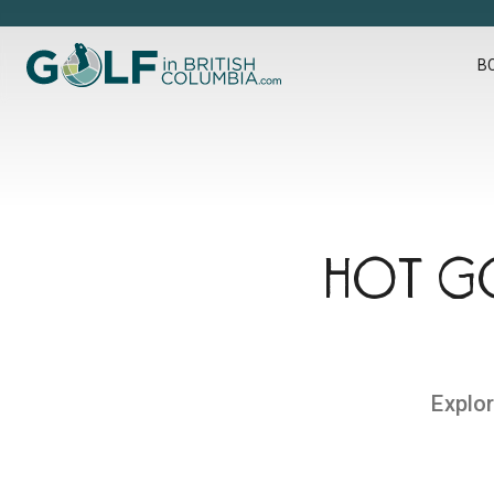
Golf in British Columbia
B
HOT GO
Explor