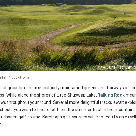
llel Productions
heat grass line the meticulously maintained greens and fairways of 
ps
.
While along the shores of Little Shuswap Lake,
Talking Rock
meand
iews throughout your round.
Several more delightful tracks await explo
should you wish to find relief from the summer heat in the mountains
r chosen golf course, Kamloops golf courses will treat you to an excel
n.