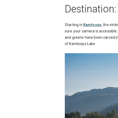
Destination
Starting in
Kamloops
, the str
sure your camera is accessible. 
and greens have been carved in
of Kamloops Lake.