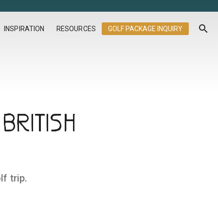
search
INSPIRATION
RESOURCES
GOLF PACKAGE INQUIRY
BRITISH
f trip.