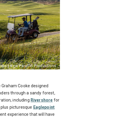
the Graham Cooke designed
ers through a sandy forest,
ration, including
Rivershore
for
 plus picturesque
Eaglepoint
lent experience that will have