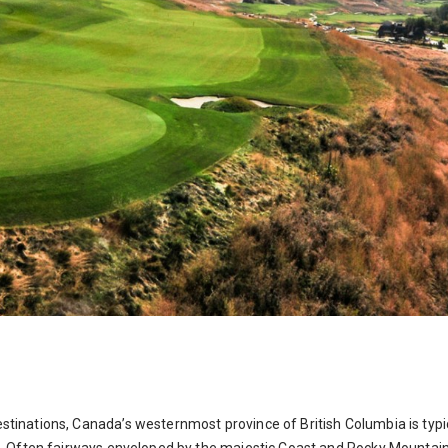
stinations, Canada’s westernmost province of British Columbia is typica