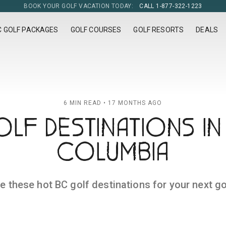
BOOK YOUR GOLF VACATION TODAY:
CALL 1-877-322-1223
C GOLF PACKAGES
GOLF COURSES
GOLF RESORTS
DEALS
6 MIN READ • 17 MONTHS AGO
LF DESTINATIONS IN 
COLUMBIA
e these hot BC golf destinations for your next gol