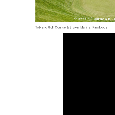
Tobiano Golf Course & Bruker Marina, Kamloops