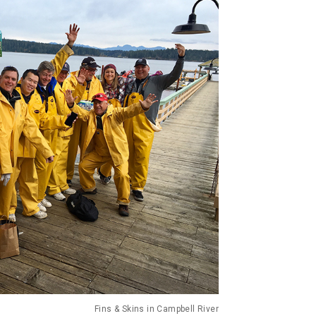
Fins & Skins in Campbell River