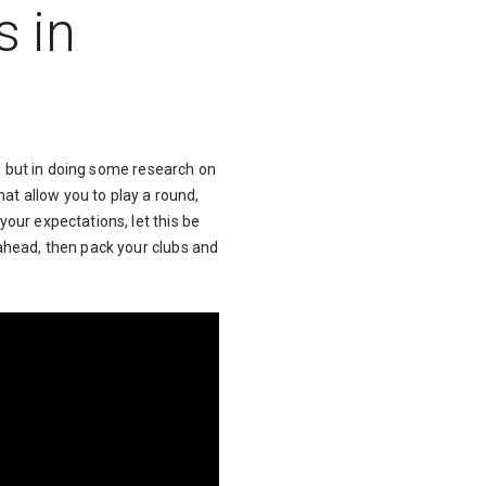
s in
ue, but in doing some research on
hat allow you to play a round,
your expectations, let this be
 ahead, then pack your clubs and