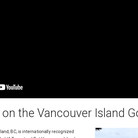
 on the Vancouver Island Gol
and, BC, is internationally recognized