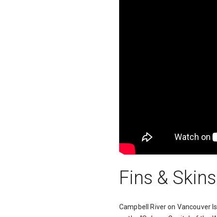
Fins & Skins
Campbell River on Vancouver Isl