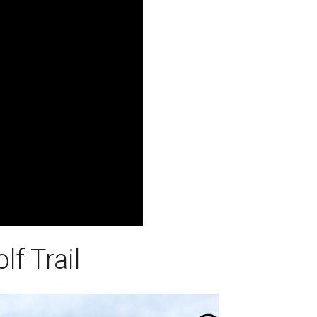
f Trail