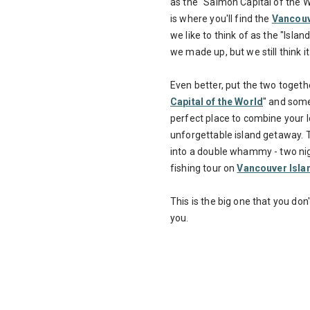
as the "Salmon Capital of the W
is where you'll find the
Vancouve
we like to think of as the "Islan
we made up, but we still think it
Even better, put the two togeth
Capital of the World
" and some 
perfect place to combine your 
unforgettable island getaway. T
into a double whammy - two nig
fishing tour on
Vancouver Isla
This is the big one that you do
you.