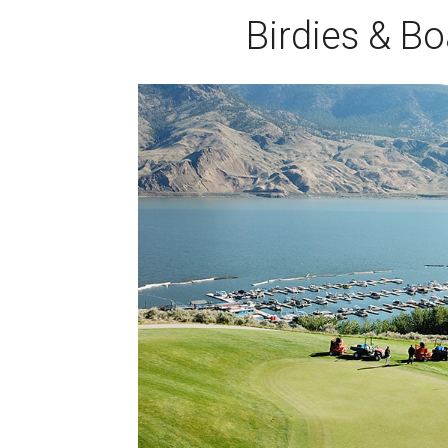
Birdies & Bo