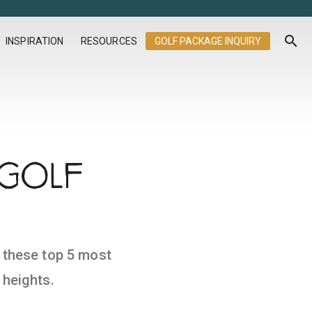
search
INSPIRATION
RESOURCES
GOLF PACKAGE INQUIRY
 GOLF
t these top 5 most
 heights.