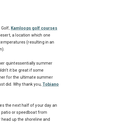
 Golf,
Kamloops golf courses
desert, a location which one
emperatures (resulting in an
n).
other quintessentially summer
dn't it be great if some
ther for the ultimate summer
st did. Why thank you,
Tobiano
s the next half of your day an
a patio or speedboat from
r head up the shoreline and