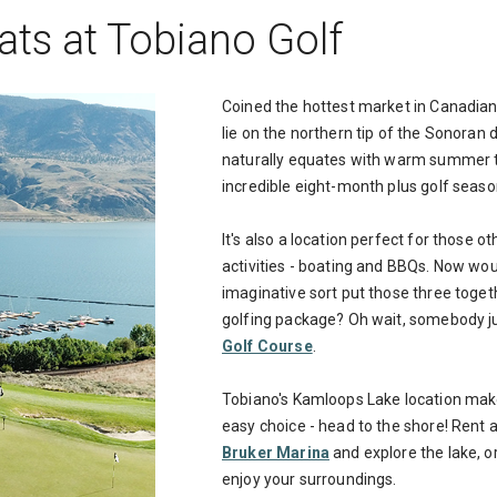
ats at Tobiano Golf
Coined the hottest market in Canadian
lie on the northern tip of the Sonoran 
naturally equates with warm summer t
incredible eight-month plus golf seaso
It's also a location perfect for those 
activities - boating and BBQs. Now woul
imaginative sort put those three toge
golfing package? Oh wait, somebody ju
Golf Course
.
Tobiano's Kamloops Lake location make
easy choice - head to the shore! Rent 
Bruker Marina
and explore the lake, o
enjoy your surroundings.