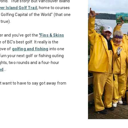
orld." True story! But Vancouver Island
r Island Golf Trail
, home to courses
d Golfing Capital of the World" (that one
 true).
er and you've got the
"Fins & Skins
of BC's best golf. It really is the
love of
golfing and fishing
into one
urn your next golf or fishing outing
hts, two rounds and a four-hour
nd
...
n't want to have to say got away from