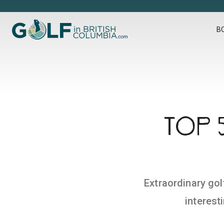
Golf in British Columbia
B
TOP 
Extraordinary gol
interest