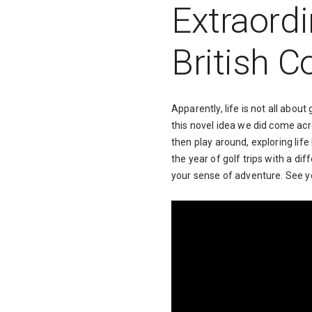
Extraordi
British 
Apparently, life is not all about
this novel idea we did come acr
then play around, exploring life
the year of golf trips with a di
your sense of adventure. See y