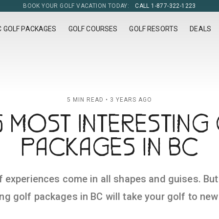
BOOK YOUR GOLF VACATION TODAY:
CALL 1-877-322-1223
C GOLF PACKAGES
GOLF COURSES
GOLF RESORTS
DEALS
5 MIN READ • 3 YEARS AGO
5 MOST INTERESTING
PACKAGES IN BC
f experiences come in all shapes and guises. Bu
ing golf packages in BC will take your golf to new