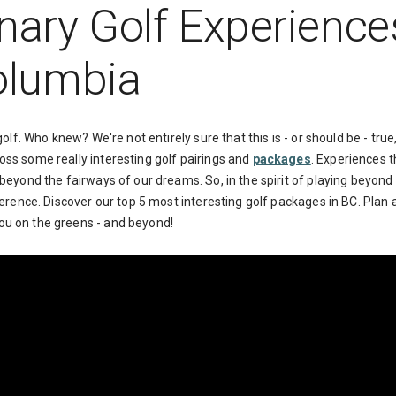
nary Golf Experience
Columbia
 golf. Who knew? We're not entirely sure that this is - or should be - tr
oss some really interesting golf pairings and
packages
. Experiences t
 beyond the fairways of our dreams. So, in the spirit of playing beyond 
fference. Discover our top 5 most interesting golf packages in BC. Plan
ou on the greens - and beyond!