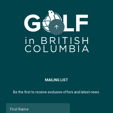
Super, Natural British Columbia 🍁 Canada
arrow_upward
MAILING LIST
Be the first to receive exclusive offers and latest news.