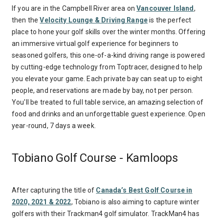
If you are in the Campbell River area on
Vancouver Island
,
then the
Velocity Lounge & Driving Range
is the perfect
place to hone your golf skills over the winter months. Offering
an immersive virtual golf experience for beginners to
seasoned golfers, this one-of-a-kind driving range is powered
by cutting-edge technology from Toptracer, designed to help
you elevate your game. Each private bay can seat up to eight
people, and reservations are made by bay, not per person.
You'll be treated to full table service, an amazing selection of
food and drinks and an unforgettable guest experience. Open
year-round, 7 days a week.
Tobiano Golf Course - Kamloops
After capturing the title of
Canada’s Best Golf Course in
2020, 2021 & 2022
, Tobiano is also aiming to capture winter
golfers with their Trackman4 golf simulator. TrackMan4 has