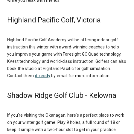
while you relax with friends.
Highland Pacific Golf, Victoria
Highland Pacific Golf Academy will be offering indoor golf
instruction this winter with award-winning coaches to help
you improve your game with Foresight GC Quad technology,
KVest technology and world-class instruction. Golfers can also
book the studio at Highland Pacific for golf simulation.
Contact them
directly
by email for more information.
Shadow Ridge Golf Club - Kelowna
If you're visiting the Okanagan, here's a perfect place to work
on your winter golf game. Play 9 holes, a full round of 18 or
keep it simple with a two-hour slot to get in your practice.