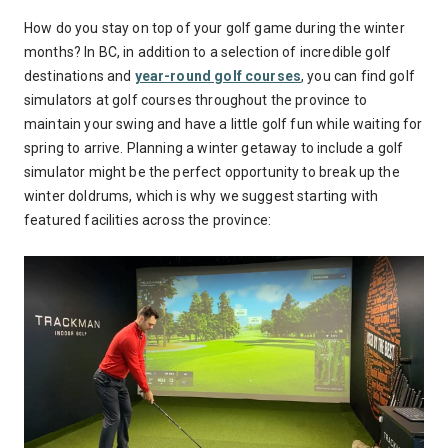
How do you stay on top of your golf game during the winter
months? In BC, in addition to a selection of incredible golf
destinations and
year-round golf courses
, you can find golf
simulators at golf courses throughout the province to
maintain your swing and have a little golf fun while waiting for
spring to arrive. Planning a winter getaway to include a golf
simulator might be the perfect opportunity to break up the
winter doldrums, which is why we suggest starting with
featured facilities across the province: