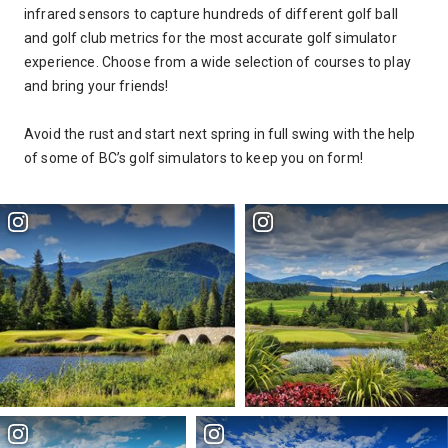
infrared sensors to capture hundreds of different golf ball
and golf club metrics for the most accurate golf simulator
experience. Choose from
a wide selection of courses to play
and bring your friends!
Avoid the rust and start next spring in full swing with the help
of some of BC’s golf simulators to keep you on form!