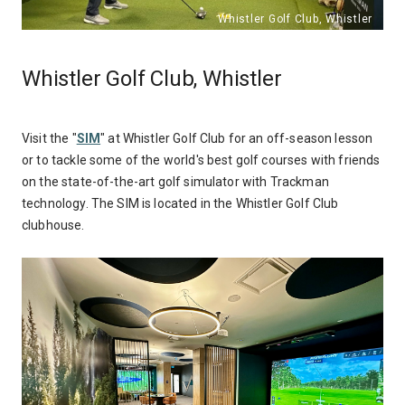
Whistler Golf Club, Whistler
Visit the "
SIM
" at Whistler Golf Club for an off-season lesson
or to tackle some of the world's best golf courses with friends
on the state-of-the-art golf simulator with Trackman
technology. The SIM is located in the Whistler Golf Club
clubhouse.