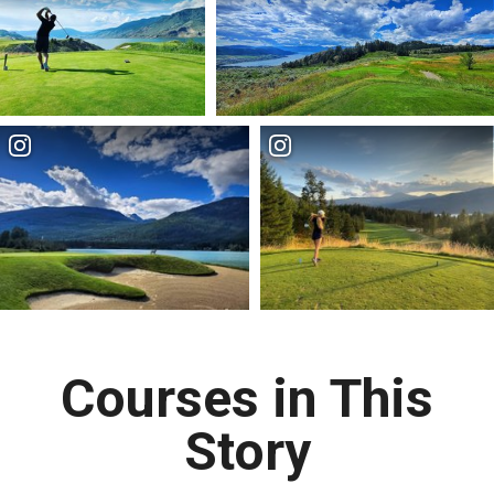
Courses in This
Story