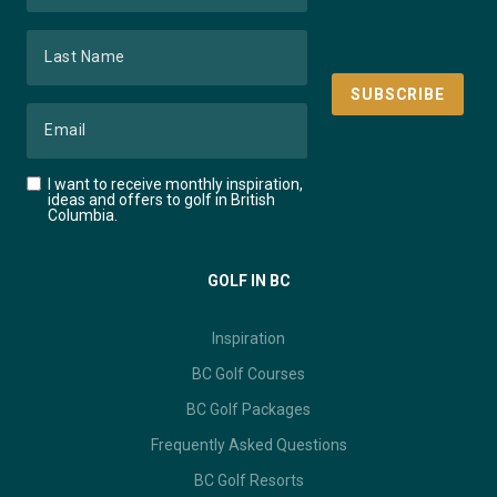
I want to receive monthly inspiration,
ideas and offers to golf in British
Columbia.
GOLF IN BC
Inspiration
BC Golf Courses
BC Golf Packages
Frequently Asked Questions
BC Golf Resorts