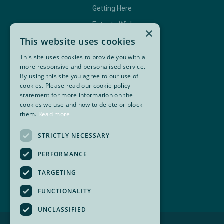
Getting Here
Enter to Win!
×
This website uses cookies
This site uses cookies to provide you with a
GET IN TOUCH
more responsive and personalised service.
By using this site you agree to our use of
cookies. Please read our cookie policy
Contact Us
statement for more information on the
BC Golf Maps & Guides
cookies we use and how to delete or block
them.
Read more
STRICTLY NECESSARY
Facebook
Twitter
Instagram
YouTube
PERFORMANCE
Super, Natural British Columbia 🍁 Canada
TARGETING
FUNCTIONALITY
UNCLASSIFIED