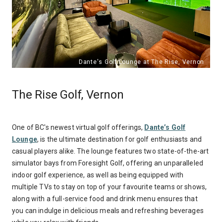
The Rise Golf, Vernon
One of BC's newest virtual golf offerings,
Dante’s Golf
Lounge
, is the ultimate destination for golf enthusiasts and
casual players alike. The lounge features two state-of-the-art
simulator bays from Foresight Golf, offering an unparalleled
indoor golf experience, as well as being equipped with
multiple TVs to stay on top of your favourite teams or shows,
along with a full-service food and drink menu ensures that
you can indulge in delicious meals and refreshing beverages