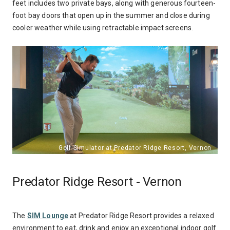
feet includes two private bays, along with generous fourteen-
foot bay doors that open up in the summer and close during
cooler weather
while using retractable impact screens
.
Predator Ridge Resort - Vernon
The
SIM Lounge
at Predator Ridge Resort provides a relaxed
environment to eat, drink and enjoy an exceptional indoor golf