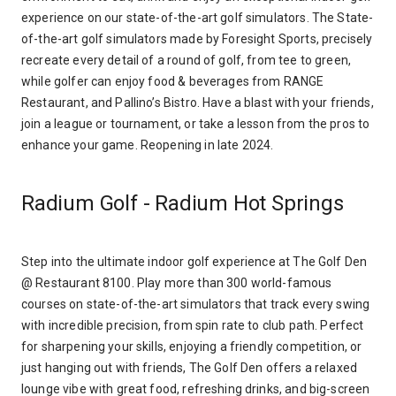
experience on our state-of-the-art golf simulators. The State-
of-the-art golf simulators made by Foresight Sports, precisely
recreate every detail of a round of golf, from tee to green,
while golfer can enjoy food & beverages from RANGE
Restaurant, and Pallino’s Bistro. Have a blast with your friends,
join a league or tournament, or take a lesson from the pros to
enhance your game. Reopening in late 2024.
Radium Golf - Radium Hot Springs
Step into the ultimate indoor golf experience at The Golf Den
@ Restaurant 8100. Play more than 300 world-famous
courses on state-of-the-art simulators that track every swing
with incredible precision, from spin rate to club path. Perfect
for sharpening your skills, enjoying a friendly competition, or
just hanging out with friends, The Golf Den offers a relaxed
lounge vibe with great food, refreshing drinks, and big-screen