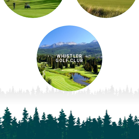
WHISTLER
GOLF CLUB