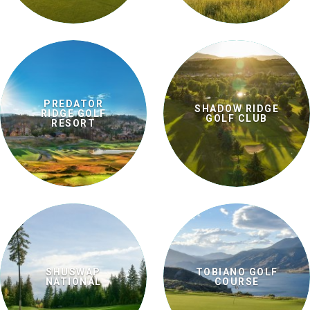
PREDATOR
SHADOW RIDGE
RIDGE GOLF
GOLF CLUB
RESORT
SHUSWAP
TOBIANO GOLF
NATIONAL
COURSE