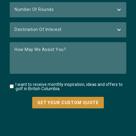
I want to receive monthly inspiration, ideas and offers to
golf in British Columbia.