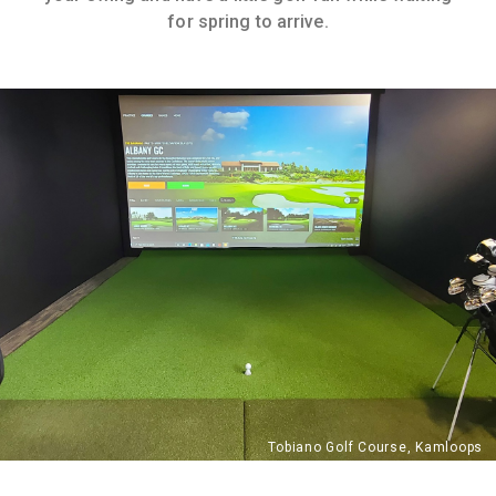
for spring to arrive.