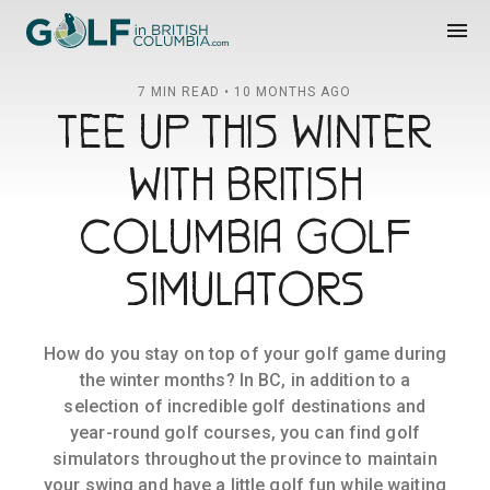
Golf in British Columbia
menu
7 MIN READ • 10 MONTHS AGO
TEE UP THIS WINTER
WITH BRITISH
COLUMBIA GOLF
SIMULATORS
How do you stay on top of your golf game during
the winter months? In BC, in addition to a
selection of incredible golf destinations and
year-round golf courses, you can find golf
simulators throughout the province to maintain
your swing and have a little golf fun while waiting