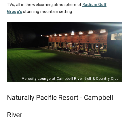
TVs, all in the welcoming atmosphere of
Radium Golf
Group’s
stunning mountain setting.
Naturally Pacific Resort - Campbell
River