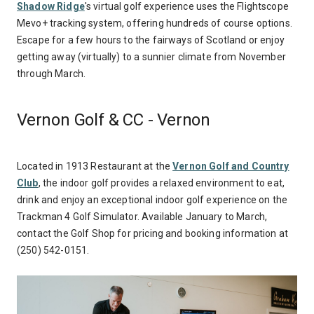
Shadow Ridge
's virtual golf experience uses the Flightscope
Mevo+ tracking system, offering hundreds of course options.
Escape for a few hours to the fairways of Scotland or enjoy
getting away (virtually) to a sunnier climate from November
through March.
Vernon Golf & CC - Vernon
Located in 1913 Restaurant at the
Vernon Golf and Country
Club
, the indoor golf provides a relaxed environment to eat,
drink and enjoy an exceptional indoor golf experience on the
Trackman 4 Golf Simulator. Available January to March,
contact the Golf Shop for pricing and booking information at
(250) 542-0151.