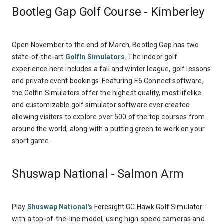
Bootleg Gap Golf Course - Kimberley
Open November to the end of March, Bootleg Gap has two
state-of-the-art
GolfIn Simulators
. The indoor golf
experience here includes a fall and winter league, golf lessons
and private event bookings. Featuring E6 Connect software,
the GolfIn Simulators offer the highest quality, most lifelike
and customizable golf simulator software ever created
allowing visitors to explore over 500 of the top courses from
around the world, along with a putting green to work on your
short game.
Shuswap National - Salmon Arm
Play
Shuswap National's
Foresight GC Hawk Golf Simulator -
with a t
op-of-the-line model, using high-speed cameras and