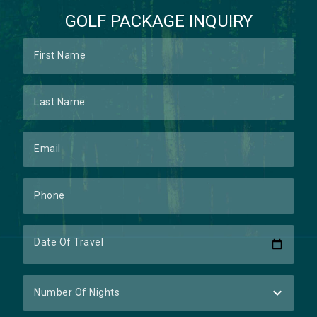
GOLF PACKAGE INQUIRY