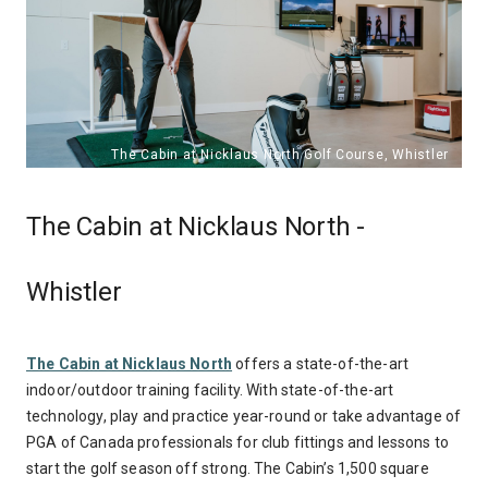
The Cabin at Nicklaus North -
Whistler
The Cabin at Nicklaus North
offers a state-of-the-art
indoor/outdoor training facility. With state-of-the-art
technology, play and practice year-round or take advantage of
PGA of Canada professionals for club fittings and lessons to
start the golf season off strong. The Cabin’s 1,500 square