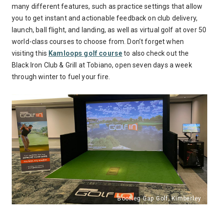
many different features, such as practice settings that allow
you to get instant and actionable feedback on club delivery,
launch, ball flight, and landing, as well as virtual golf at over 50
world-class courses to choose from. Don’t forget when
visiting this
Kamloops golf course
to also check out the
Black Iron Club & Grill at Tobiano, open seven days a week
through winter to fuel your fire.