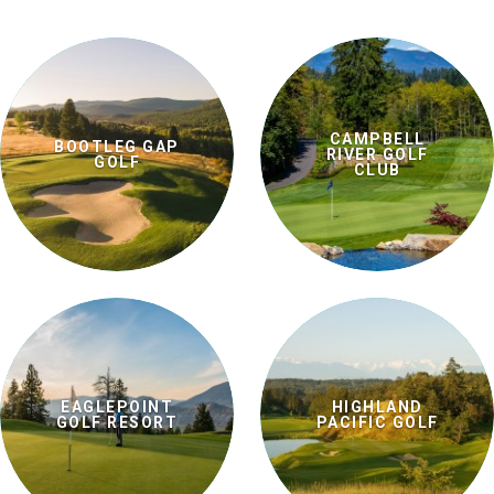
CAMPBELL
BOOTLEG GAP
RIVER GOLF
GOLF
CLUB
EAGLEPOINT
HIGHLAND
GOLF RESORT
PACIFIC GOLF