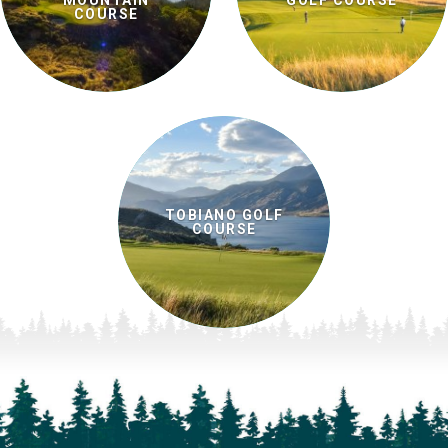
MOUNTAIN
GOLF COURSE
COURSE
TOBIANO GOLF
COURSE