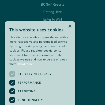
BC Golf Resorts
Getting Here
Enter to Win!
×
This website uses cookies
This site uses cookies to provide you with a
GET IN TOUCH
more responsive and personalised service.
By using this site you agree to our use of
Contact Us
cookies. Please read our cookie policy
statement for more information on the
BC Golf Maps & Guides
cookies we use and how to delete or block
them.
Read more
Facebook
Twitter
Instagram
YouTube
STRICTLY NECESSARY
Super, Natural British Columbia 🍁 Canada
PERFORMANCE
TARGETING
FUNCTIONALITY