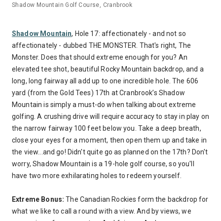
Shadow Mountain Golf Course, Cranbrook
Shadow Mountain
, Hole 17: affectionately - and not so
affectionately - dubbed THE MONSTER. That's right, The
Monster. Does that should extreme enough for you? An
elevated tee shot, beautiful Rocky Mountain backdrop, and a
long, long fairway all add up to one incredible hole. The 606
yard (from the Gold Tees) 17th at Cranbrook’s Shadow
Mountain is simply a must-do when talking about extreme
golfing. A crushing drive will require accuracy to stay in play on
the narrow fairway 100 feet below you. Take a deep breath,
close your eyes for a moment, then open them up and take in
the view...and go! Didn't quite go as planned on the 17th? Don't
worry, Shadow Mountain is a 19-hole golf course, so you'll
have two more exhilarating holes to redeem yourself.
Extreme Bonus:
The Canadian Rockies form the backdrop for
what we like to call a round with a view. And by views, we