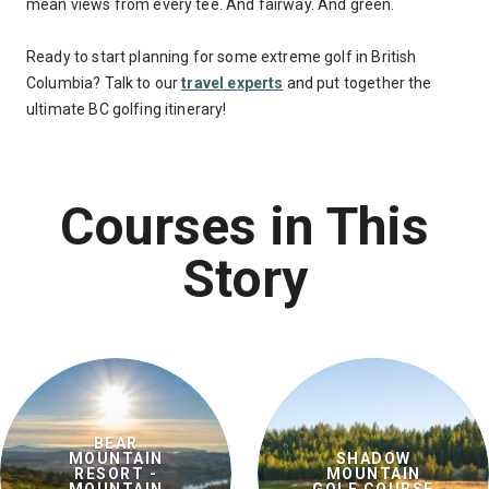
mean views from every tee. And fairway. And green.
Ready to start planning for some extreme golf in British
Columbia? Talk to our
travel experts
and put together the
ultimate BC golfing itinerary!
Courses in This
Story
BEAR
MOUNTAIN
SHADOW
RESORT -
MOUNTAIN