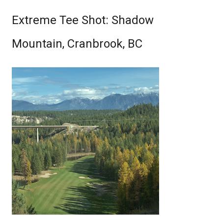
Extreme Tee Shot: Shadow
Mountain, Cranbrook, BC