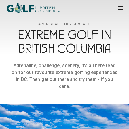
Golf in British Columbia
menu
4 MIN READ • 10 YEARS AGO
EXTREME GOLF IN
BRITISH COLUMBIA
Adrenaline, challenge, scenery, it's all here read
on for our favourite extreme golfing experiences
in BC. Then get out there and try them - if you
dare.