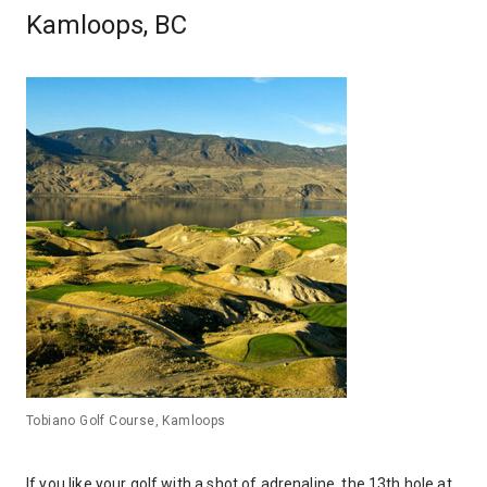
Kamloops, BC
Tobiano Golf Course, Kamloops
If you like your golf with a shot of adrenaline, the 13th hole at