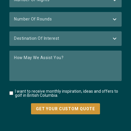
I want to receive monthly inspiration, ideas and offers to
golf in British Columbia.