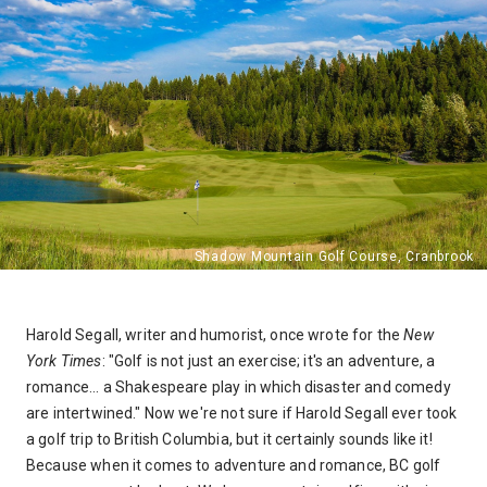
Harold Segall, writer and humorist, once wrote for the
New
York Times
: "Golf is not just an exercise; it's an adventure, a
romance... a Shakespeare play in which disaster and comedy
are intertwined." Now we're not sure if Harold Segall ever took
a golf trip to British Columbia, but it certainly sounds like it!
Because when it comes to adventure and romance, BC golf