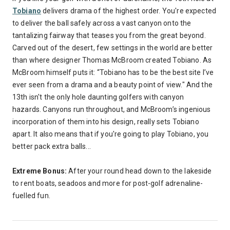
Tobiano
delivers drama of the highest order. You're expected
to deliver the ball safely across a vast canyon onto the
tantalizing fairway that teases you from the great beyond.
Carved out of the desert, few settings in the world are better
than where designer Thomas McBroom created Tobiano. As
McBroom himself puts it: “Tobiano has to be the best site I’ve
ever seen from a drama and a beauty point of view." And the
13th isn't the only hole daunting golfers with canyon
hazards. Canyons run throughout, and McBroom’s ingenious
incorporation of them into his design, really sets Tobiano
apart. It also means that if you're going to play Tobiano, you
better pack extra balls...
Extreme Bonus:
After your round head down to the lakeside
to rent boats, seadoos and more for post-golf adrenaline-
fuelled fun.