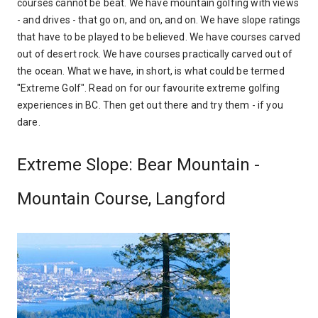
courses cannot be beat. We have mountain golfing with views
- and drives - that go on, and on, and on. We have slope ratings
that have to be played to be believed. We have courses carved
out of desert rock. We have courses practically carved out of
the ocean. What we have, in short, is what could be termed
"Extreme Golf". Read on for our favourite extreme golfing
experiences in BC. Then get out there and try them - if you
dare.
Extreme Slope: Bear Mountain -
Mountain Course, Langford