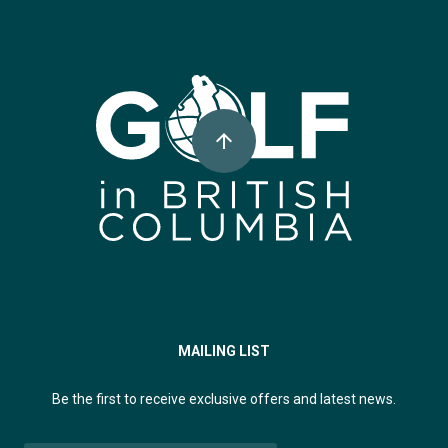
Super, Natural British Columbia 🍁 Canada
arrow_upward
MAILING LIST
Be the first to receive exclusive offers and latest news.