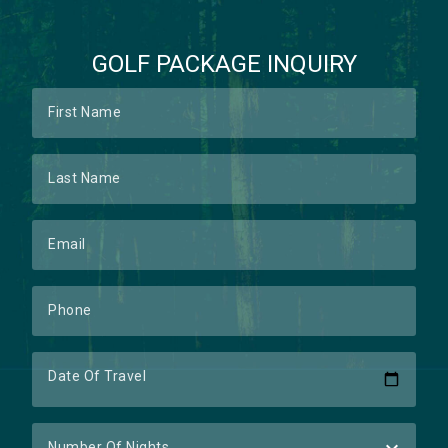
GOLF PACKAGE INQUIRY