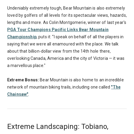
Undeniably extremely tough, Bear Mountain is also extremely
loved by golfers of all levels for its spectacular views, hazards,
lengths and more. As Colin Montgomerie, winner of last year's
PGA Tour Champions Pacific Links Bear Mountain
Championship
, puts it: “I speak on behalf of all the players in
saying that we were all enamoured with the place. We talk
about that billion-dollar view from the 14th hole there,
overlooking Canada, America and the city of Victoria — it was
a marvellous place."
Extreme Bonus:
Bear Mountain is also home to an incredible
network of mountain biking trails, including one called
"The
Chainsaw"
.
Extreme Landscaping: Tobiano,