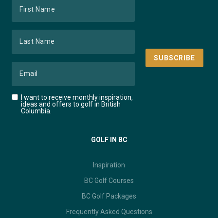
I want to receive monthly inspiration,
ideas and offers to golf in British
Columbia.
GOLF IN BC
Inspiration
BC Golf Courses
BC Golf Packages
Frequently Asked Questions