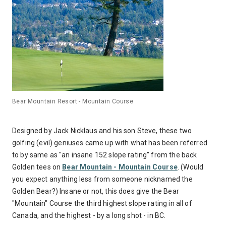
Bear Mountain Resort - Mountain Course
Designed by Jack Nicklaus and his son Steve, these two
golfing (evil) geniuses came up with what has been referred
to by same as "an insane 152 slope rating" from the back
Golden tees on
Bear Mountain - Mountain Course
. (Would
you expect anything less from someone nicknamed the
Golden Bear?) Insane or not, this does give the Bear
"Mountain" Course the third highest slope rating in all of
Canada, and the highest - by a long shot - in BC.