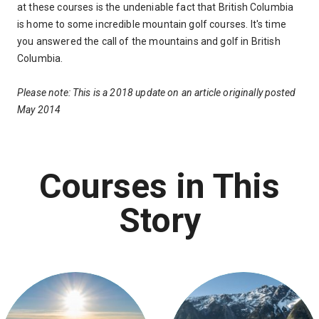
at these courses is the undeniable fact that British Columbia
is home to some incredible mountain golf courses. It's time
you answered the call of the mountains and golf in British
Columbia.
Please note: This is a 2018 update on an article originally posted
May 2014
Courses in This
Story