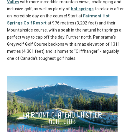
Valley
with more incredible mountain views, challenging and
inclusive golf, as well as plenty of
hot springs
to relax in after
an incredible day on the course! Start at
Fairmont Hot
Springs Golf Resort
at 976 metres (3,202 feet) and their
Mountainside course, with a soak in the natural hot springs a
perfect way to cap off the day. Further north, Panorama's
Greywolf Golf Course beckons with a max elevation of 1311
metres (4,301 feet) and is home to "Cliffhanger" - arguably
one of Canada's toughest golf holes.