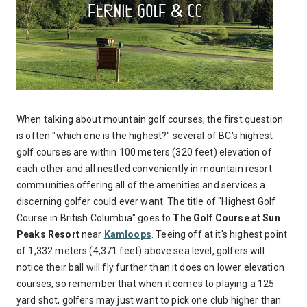
When talking about mountain golf courses, the first question
is often "which one is the highest?" several of BC's highest
golf courses are within 100 meters (320 feet) elevation of
each other and all nestled conveniently in mountain resort
communities offering all of the amenities and services a
discerning golfer could ever want. The title of "Highest Golf
Course in British Columbia" goes to
The Golf Course at Sun
Peaks Resort
near
Kamloops
. Teeing off at it's highest point
of 1,332 meters (4,371 feet) above sea level, golfers will
notice their ball will fly further than it does on lower elevation
courses, so remember that when it comes to playing a 125
yard shot, golfers may just want to pick one club higher than