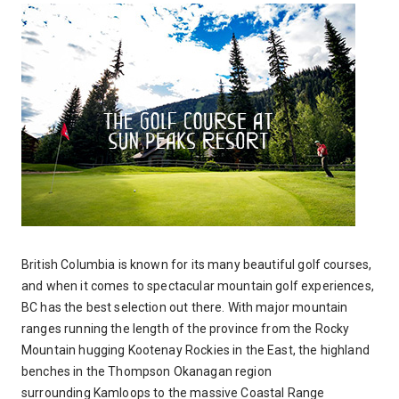
British Columbia is known for its many beautiful golf courses,
and when it comes to spectacular mountain golf experiences,
BC has the best selection out there. With major mountain
ranges running the length of the province from the Rocky
Mountain hugging Kootenay Rockies in the East, the highland
benches in the Thompson Okanagan region
surrounding Kamloops to the massive Coastal Range