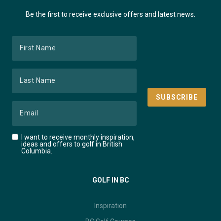
Be the first to receive exclusive offers and latest news.
I want to receive monthly inspiration,
ideas and offers to golf in British
Columbia.
GOLF IN BC
Inspiration