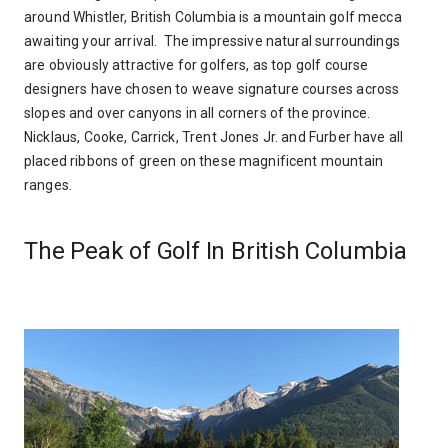
around Whistler, British Columbia is a mountain golf mecca
awaiting your arrival. The impressive natural surroundings
are obviously attractive for golfers, as top golf course
designers have chosen to weave signature courses across
slopes and over canyons in all corners of the province.
Nicklaus, Cooke, Carrick, Trent Jones Jr. and Furber have all
placed ribbons of green on these magnificent mountain
ranges.
The Peak of Golf In British Columbia