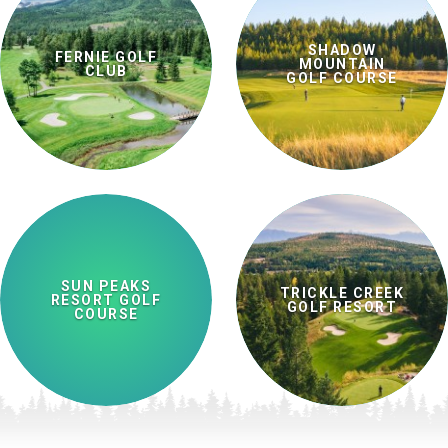
SHADOW
FERNIE GOLF
MOUNTAIN
CLUB
GOLF COURSE
SUN PEAKS
TRICKLE CREEK
RESORT GOLF
GOLF RESORT
COURSE