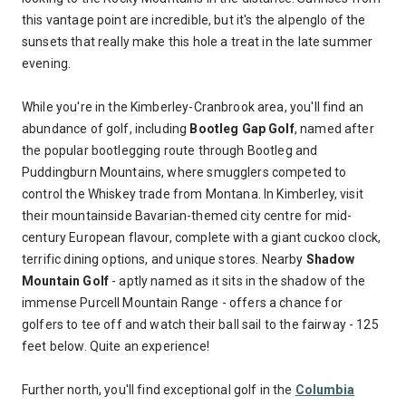
this vantage point are incredible, but it's the alpenglo of the
sunsets that really make this hole a treat in the late summer
evening.
While you're in the Kimberley-Cranbrook area, you'll find an
abundance of golf, including
Bootleg Gap Golf
, named after
the popular bootlegging route through Bootleg and
Puddingburn Mountains, where smugglers competed to
control the Whiskey trade from Montana. In Kimberley, visit
their mountainside Bavarian-themed city centre for mid-
century European flavour, complete with a giant cuckoo clock,
terrific dining options, and unique stores. Nearby
Shadow
Mountain Golf
- aptly named as it sits in the shadow of the
immense Purcell Mountain Range - offers a chance for
golfers to tee off and watch their ball sail to the fairway - 125
feet below. Quite an experience!
Further north, you'll find exceptional golf in the
Columbia