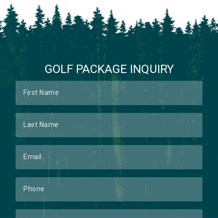
GOLF PACKAGE INQUIRY