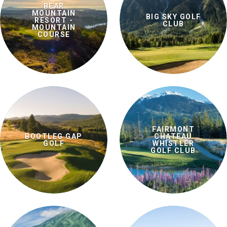
BEAR
MOUNTAIN
BIG SKY GOLF
RESORT -
CLUB
MOUNTAIN
COURSE
FAIRMONT
BOOTLEG GAP
CHATEAU
GOLF
WHISTLER
GOLF CLUB