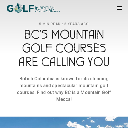
Golf in British Columbia
menu
5 MIN READ • 8 YEARS AGO
BC'S MOUNTAIN
GOLF COURSES
ARE CALLING YOU
British Columbia is known for its stunning
mountains and spectacular mountain golf
courses. Find out why BC is a Mountain Golf
Mecca!