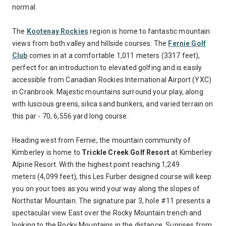
normal.
The
Kootenay Rockies
region is home to fantastic mountain
views from both valley and hillside courses. The
Fernie Golf
Club
comes in at a comfortable 1,011 meters (3317 feet),
perfect for an introduction to elevated golfing and is easily
accessible from Canadian Rockies International Airport (YXC)
in Cranbrook. Majestic mountains surround your play, along
with luscious greens, silica sand bunkers, and varied terrain on
this par - 70, 6,556 yard long course.
Heading west from Fernie, the mountain community of
Kimberley is home to
Trickle Creek Golf Resort
at Kimberley
Alpine Resort. With the highest point reaching 1,249
meters (4,099 feet), this Les Furber designed course will keep
you on your toes as you wind your way along the slopes of
Northstar Mountain. The signature par 3, hole #11 presents a
spectacular view East over the Rocky Mountain trench and
looking to the Rocky Mountains in the distance. Sunrises from