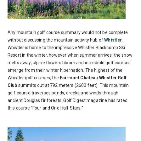
Any mountain golf course summary would not be complete
without discussing the mountain activity hub of
Whistler
.
Whistler is home to the impressive Whistler Blackcomb Ski
Resort in the winter, however when summer arrives, the snow
melts away, alpine flowers bloom and incredible golf courses
emerge from their winter hibernation. The highest of the
Whistler golf courses, the
Fairmont Chateau Whistler Golf
Club
summits out at 792 meters (2600 feet). This mountain
golf course traverses ponds, creeks and winds through
ancient Douglas fir forests. Golf Digest magazine has rated
this course "Four and One Half Stars."