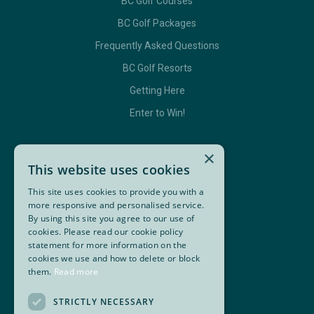
BC Golf Courses
BC Golf Packages
Frequently Asked Questions
BC Golf Resorts
Getting Here
Enter to Win!
×
GET IN TOUCH
This website uses cookies
This site uses cookies to provide you with a
Contact Us
more responsive and personalised service.
By using this site you agree to our use of
BC Golf Maps & Guides
cookies. Please read our cookie policy
statement for more information on the
cookies we use and how to delete or block
them.
Read more
Facebook
Twitter
Instagram
YouTube
Super, Natural British Columbia 🍁 Canada
STRICTLY NECESSARY