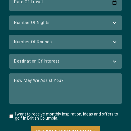
I want to receive monthly inspiration, ideas and offers to
golf in British Columbia.