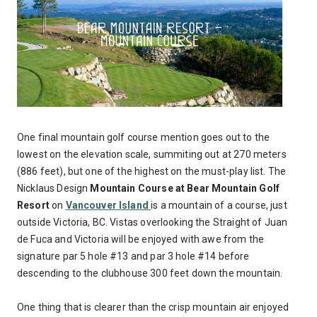
One final mountain golf course mention goes out to the
lowest on the elevation scale, summiting out at 270 meters
(886 feet), but one of the highest on the must-play list. The
Nicklaus Design
Mountain Course at Bear Mountain Golf
Resort
on
Vancouver Island
is a mountain of a course, just
outside Victoria, BC. Vistas overlooking the Straight of Juan
de Fuca and Victoria will be enjoyed with awe from the
signature par 5 hole #13 and par 3 hole #14 before
descending to the clubhouse 300 feet down the mountain.
One thing that is clearer than the crisp mountain air enjoyed