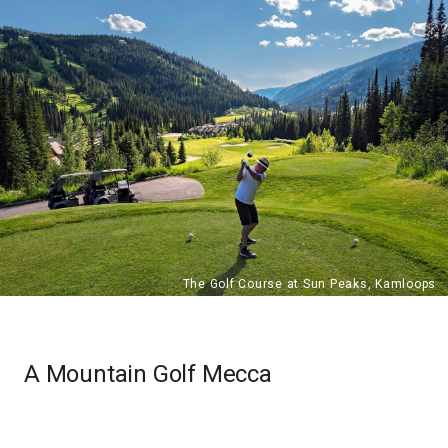
A Mountain Golf Mecca