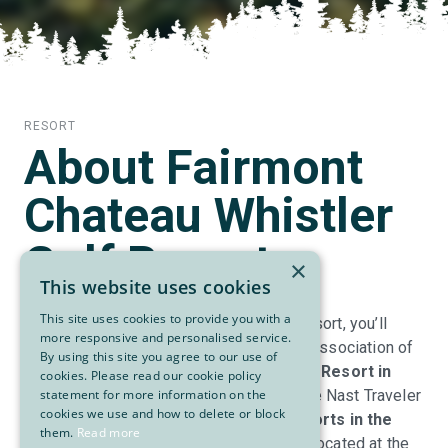
RESORT
About Fairmont
Chateau Whistler
Golf Resort
×
This website uses cookies
This site uses cookies to provide you with a
At the Fairmont Chateau Whistler Golf Resort, you’ll
more responsive and personalised service.
discover firsthand why the International Association of
By using this site you agree to our use of
Golf Tour Operators named it the
#1 Golf Resort in
cookies. Please read our cookie policy
North America
and the readers of Condé Nast Traveler
statement for more information on the
cookies we use and how to delete or block
have voted it among the
top 10 golf resorts in the
them.
Read more
world
. The luxurious 519-room resort is located at the