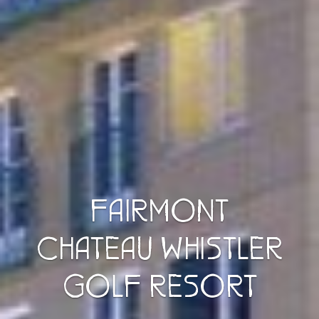
FAIRMONT
CHATEAU WHISTLER
GOLF RESORT