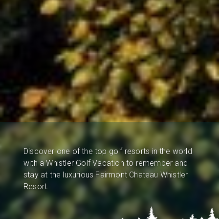
Discover one of the top golf resorts in the world
with a Whistler Golf Vacation to remember and
stay at the luxurious Fairmont Chateau Whistler
Resort.