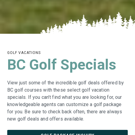
GOLF VACATIONS
BC Golf Specials
View just some of the incredible golf deals offered by
BC golf courses with these select golf vacation
specials. If you can’t find what you are looking for, our
knowledgeable agents can customize a golf package
for you. Be sure to check back often, there are always
new golf deals and offers available.