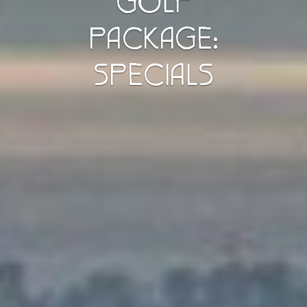
GOLF
PACKAGE:
SPECIALS