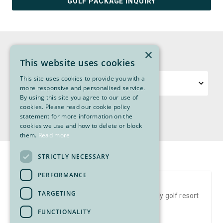
GOLF PACKAGE INQUIRY
SORT PACKAGES
×
Sort packages by region, locale or price.
This website uses cookies
This site uses cookies to provide you with a
Price
Region
more responsive and personalised service.
By using this site you agree to our use of
cookies. Please read our cookie policy
Locale
statement for more information on the
cookies we use and how to delete or block
them.
Read more
STRICTLY NECESSARY
PERFORMANCE
Bear Mountain Resort Golf Package
TARGETING
Stay and play Bear Mountain Resort, the only golf resort
in Canada…
FUNCTIONALITY
FROM $549 PP