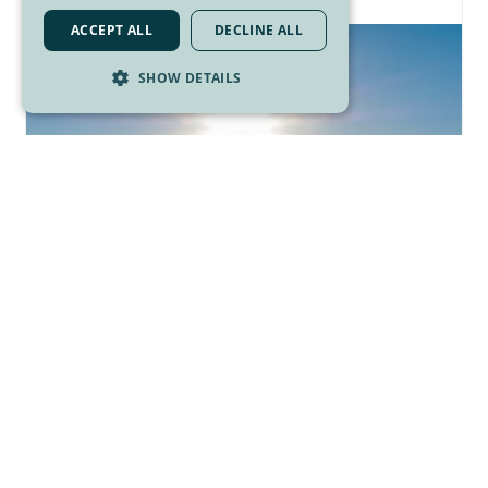
ACCEPT ALL
DECLINE ALL
SHOW DETAILS