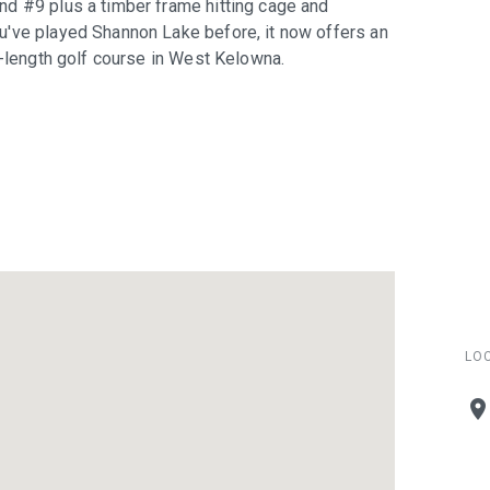
nd #9 plus a timber frame hitting cage and
u've played Shannon Lake before, it now offers an
l-length golf course in West Kelowna.
LO
plac