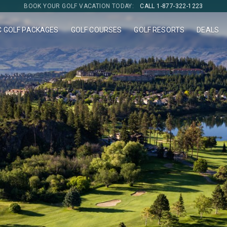
BOOK YOUR GOLF VACATION TODAY:
CALL 1-877-322-1223
C GOLF PACKAGES
GOLF COURSES
GOLF RESORTS
DEALS