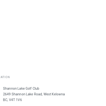
CATION
e
Shannon Lake Golf Club
2649 Shannon Lake Road, West Kelowna
BC, V4T 1V6