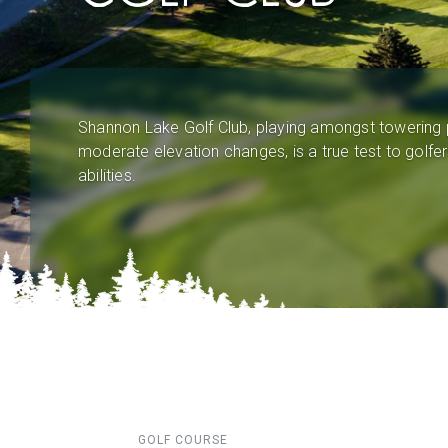
Shannon Lake Golf Club, playing amongst towering 
moderate elevation changes, is a true test to golfers
abilities.
GOLF COURSE