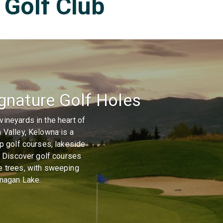
Golf Club
gnature Golf Holes
ineyards in the heart of
 Valley, Kelowna is a
op golf courses, lakeside
s. Discover golf courses
e trees, with sweeping
anagan Lake.