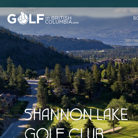
Golf in British Columbia
B
SHANNON LAKE
GOLF CLUB