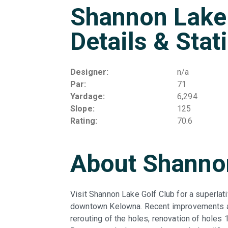
Shannon Lake 
Details & Stat
Designer
n/a
Par
71
Yardage
6,294
Slope
125
Rating
70.6
About Shannon
Visit Shannon Lake Golf Club for a superlat
downtown Kelowna. Recent improvements aro
rerouting of the holes, renovation of holes