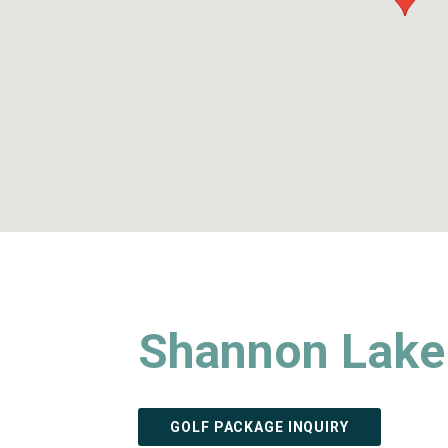
Shannon Lake 
GOLF PACKAGE INQUIRY