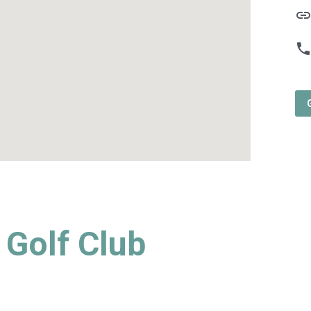
lin
phon
Golf Club