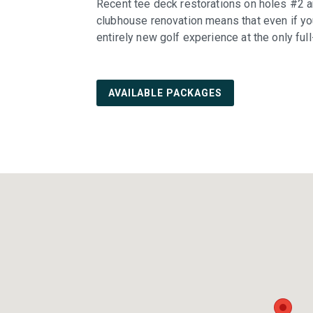
Recent tee deck restorations on holes #2 a
clubhouse renovation means that even if yo
entirely new golf experience at the only ful
AVAILABLE PACKAGES