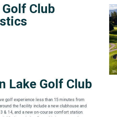
Golf Club
istics
 Lake Golf Club
ive golf experience less than 15 minutes from
und the facility include a new clubhouse and
 13 & 14, and a new on-course comfort station.