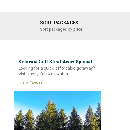
SORT PACKAGES
Sort packages by price.
Kelowna Golf Steal-Away Special
Looking for a quick, affordable getaway?
Visit sunny Kelowna with a…
FROM $495 PP