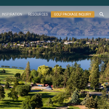
search
INSPIRATION
RESOURCES
GOLF PACKAGE INQUIRY