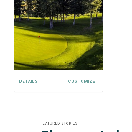
DETAILS
CUSTOMIZE
FEATURED STORIES