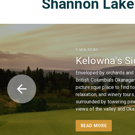
Shannon Lake 
5 MIN READ
Kelowna's Si
Enveloped by orchards and v
British Columbia's Okanagan
arrow_back
picturesque place to find t
relaxation, and winery tour
surrounded by towering pin
views of the valley and Ok
READ MORE