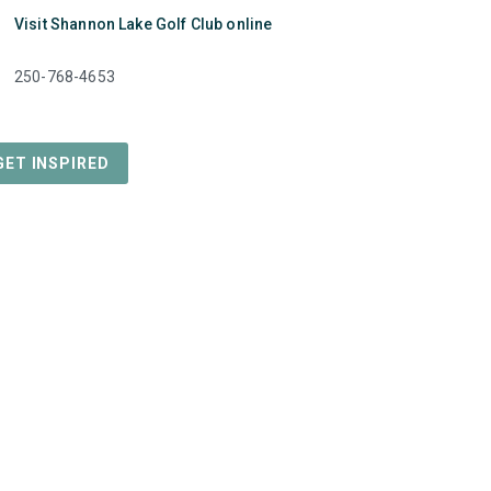
k
Visit Shannon Lake Golf Club online
e
250-768-4653
GET INSPIRED