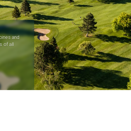
pines and
 of all