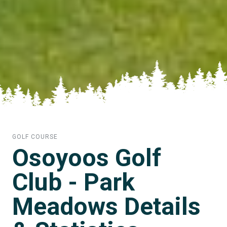
GOLF COURSE
Osoyoos Golf
Club - Park
Meadows Details