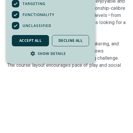
the South Okanagan. Designed to be both enjoyable and
TARGETING
approachable, Park Meadows is a championship-calibre
FUNCTIONALITY
course that appeals to golfers of all skill levels—from
first-time players to seasoned enthusiasts looking for a
UNCLASSIFIED
fun, walkable round.
ACCEPT ALL
DECLINE ALL
Known for its wide fairways, strategic bunkering, and
beautifully maintained greens, Park Meadows
SHOW DETAILS
emphasizes playability without sacrificing challenge.
The course layout encourages pace of play and social
golf, making it an ideal choice for casual rounds,
leagues, corporate outings, and tournaments alike. With
warm Okanagan sunshine, scenic mountain views, and a
friendly atmosphere, it’s a course that golfers return to
again and again.
After your round, unwind at the Greenside Bar & Grill, the
perfect gathering spot overlooking the course. Whether
it’s a quick bite, a cold beverage on the patio, or a full