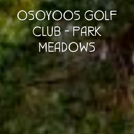
OSOYOOS GOLF
CLUB - PARK
MEADOWS