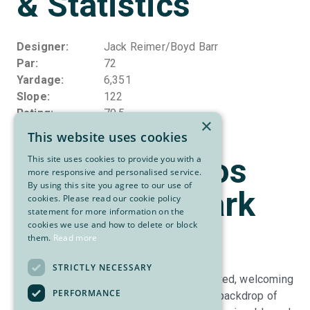
& Statistics
Designer
Jack Reimer/Boyd Barr
Par
72
Yardage
6,351
Slope
122
Rating
70.5
×
This website uses cookies
About Osoyoos
This site uses cookies to provide you with a
more responsive and personalised service.
By using this site you agree to our use of
Golf Club - Park
cookies. Please read our cookie policy
statement for more information on the
Meadows
cookies we use and how to delete or block
them.
Read more
STRICTLY NECESSARY
Park Meadows Golf Course offers a relaxed, welcoming
PERFORMANCE
golf experience set against the stunning backdrop of