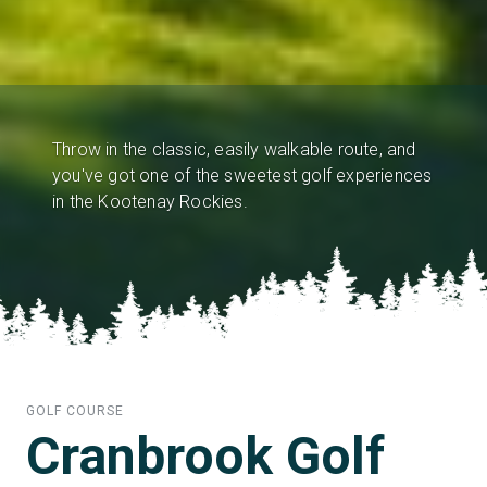
Throw in the classic, easily walkable route, and
you've got one of the sweetest golf experiences
in the Kootenay Rockies.
GOLF COURSE
Cranbrook Golf