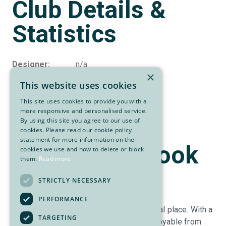
Club Details &
Statistics
Designer
n/a
×
Par
72
This website uses cookies
Yardage
6,803
Slope
131
This site uses cookies to provide you with a
more responsive and personalised service.
Rating
71.7
By using this site you agree to our use of
cookies. Please read our cookie policy
statement for more information on the
About Cranbrook
cookies we use and how to delete or block
them.
Read more
Golf Club
STRICTLY NECESSARY
PERFORMANCE
The Cranbrook Golf Club is a rather special place. With a
TARGETING
mature parkland setting the course is enjoyable from