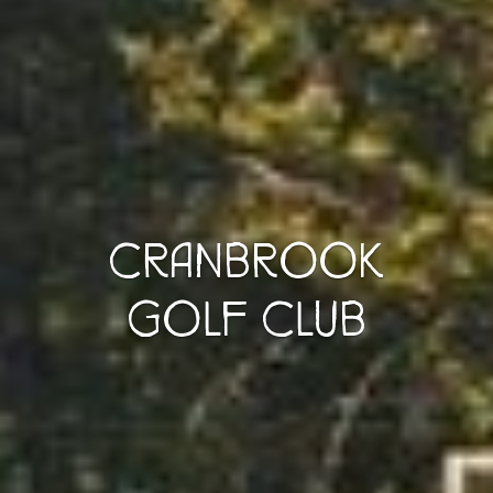
CRANBROOK
GOLF CLUB