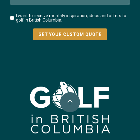
I want to receive monthly inspiration, ideas and offers to
golf in British Columbia.
Super, Natural British Columbia 🍁 Canada
arrow_upward