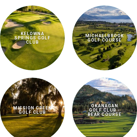
KELOWNA
MICHAELBROOK
SPRINGS GOLF
GOLF COURSE
CLUB
OKANAGAN
MISSION CREEK
GOLF CLUB -
GOLF CLUB
BEAR COURSE