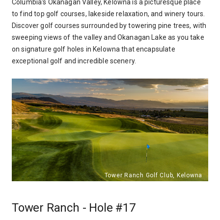
Columbia's Okanagan Valley, Kelowna is a picturesque place
to find top golf courses, lakeside relaxation, and winery tours.
Discover golf courses surrounded by towering pine trees, with
sweeping views of the valley and Okanagan Lake as you take
on signature golf holes in Kelowna that encapsulate
exceptional golf and incredible scenery.
Tower Ranch - Hole #17