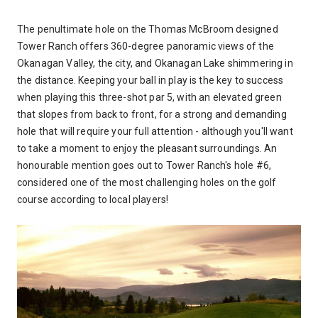
The penultimate hole on the Thomas McBroom designed
Tower Ranch offers 360-degree panoramic views of the
Okanagan Valley, the city, and Okanagan Lake shimmering in
the distance. Keeping your ball in play is the key to success
when playing this three-shot par 5, with an elevated green
that slopes from back to front, for a strong and demanding
hole that will require your full attention - although you'll want
to take a moment to enjoy the pleasant surroundings. An
honourable mention goes out to Tower Ranch's hole #6,
considered one of the most challenging holes on the golf
course according to local players!