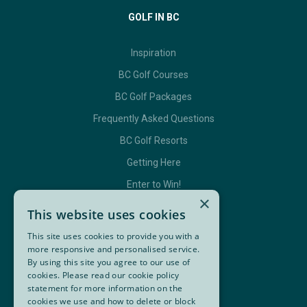
GOLF IN BC
Inspiration
BC Golf Courses
BC Golf Packages
Frequently Asked Questions
BC Golf Resorts
Getting Here
Enter to Win!
×
This website uses cookies
This site uses cookies to provide you with a
GET IN TOUCH
more responsive and personalised service.
By using this site you agree to our use of
Contact Us
cookies. Please read our cookie policy
statement for more information on the
BC Golf Maps & Guides
cookies we use and how to delete or block