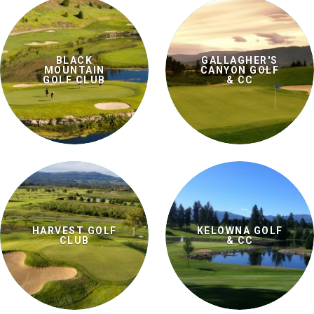
BLACK
GALLAGHER'S
MOUNTAIN
CANYON GOLF
GOLF CLUB
& CC
HARVEST GOLF
KELOWNA GOLF
CLUB
& CC