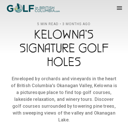
Golf in British Columbia
menu
5 MIN READ • 3 MONTHS AGO
KELOWNA'S
SIGNATURE GOLF
HOLES
Enveloped by orchards and vineyards in the heart
of British Columbia's Okanagan Valley, Kelowna is
a picturesque place to find top golf courses,
lakeside relaxation, and winery tours. Discover
golf courses surrounded by towering pine trees,
with sweeping views of the valley and Okanagan
Lake.