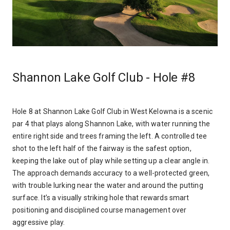
Shannon Lake Golf Club - Hole #8
Hole 8 at Shannon Lake Golf Club in West Kelowna is a scenic
par 4 that plays along Shannon Lake, with water running the
entire right side and trees framing the left. A controlled tee
shot to the left half of the fairway is the safest option,
keeping the lake out of play while setting up a clear angle in.
The approach demands accuracy to a well-protected green,
with trouble lurking near the water and around the putting
surface. It’s a visually striking hole that rewards smart
positioning and disciplined course management over
aggressive play.