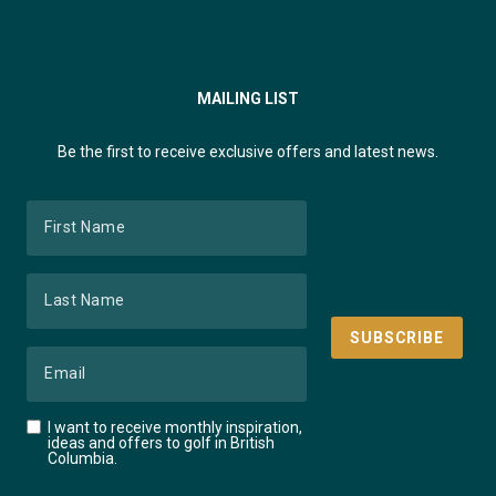
MAILING LIST
Be the first to receive exclusive offers and latest news.
I want to receive monthly inspiration,
ideas and offers to golf in British
Columbia.