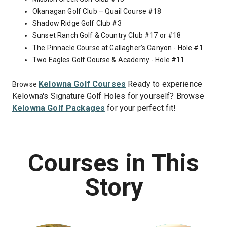
Okanagan Golf Club – Quail Course #18
Shadow Ridge Golf Club #3
Sunset Ranch Golf & Country Club #17 or #18
The Pinnacle Course at Gallagher’s Canyon - Hole #1
Two Eagles Golf Course & Academy - Hole #11
Kelowna Golf Courses
Ready to experience
Browse
Kelowna's Signature Golf Holes for yourself? Browse
Kelowna Golf Packages
for your perfect fit!
Courses in This
Story