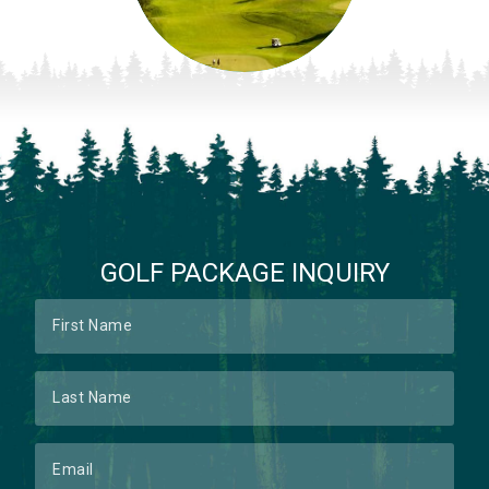
GOLF PACKAGE INQUIRY