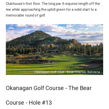
Clubhouse's first floor. The long par 4 requires length off the
tee while approaching the uphill green for a solid start to a
memorable round of golf.
Okanagan Golf Course - The Bear
Course - Hole #13