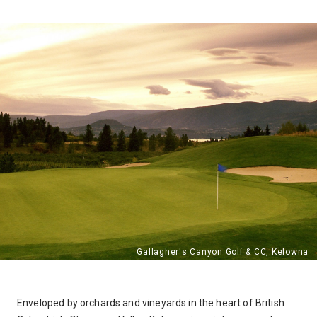
Enveloped by orchards and vineyards in the heart of British