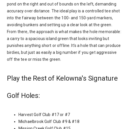
pond on the right and out of bounds on the left, demanding
accuracy over distance. The ideal play is a controlled tee shot
into the fairway between the 100- and 150-yard markers,
avoiding bunkers and setting up a clear look at the green.
From there, the approach is what makes the hole memorable:
a carry to a spacious island green that looks inviting but
punishes anything short or offline. It’s a hole that can produce
birdies, but just as easily a big number if you get aggressive
off the tee or miss the green.
Play the Rest of Kelowna's Signature
Golf Holes:
Harvest Golf Club #17 or #7
Michaelbrook Golf Club #9 & #18
Mission Creek Golf Club #15