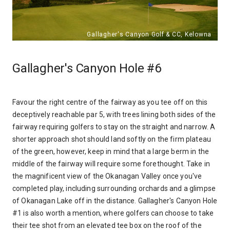
Gallagher's Canyon Hole #6
Favour the right centre of the fairway as you tee off on this
deceptively reachable par 5, with trees lining both sides of the
fairway requiring golfers to stay on the straight and narrow. A
shorter approach shot should land softly on the firm plateau
of the green, however, keep in mind that a large berm in the
middle of the fairway will require some forethought. Take in
the magnificent view of the Okanagan Valley once you've
completed play, including surrounding orchards and a glimpse
of Okanagan Lake off in the distance. Gallagher's Canyon Hole
#1 is also worth a mention, where golfers can choose to take
their tee shot from an elevated tee box on the roof of the