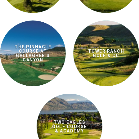
THE PINNACLE
COURSE AT
TOWER RANCH
GALLAGHER'S
GOLF & CC
CANYON
TWO EAGLES
GOLF COURSE
& ACADEMY