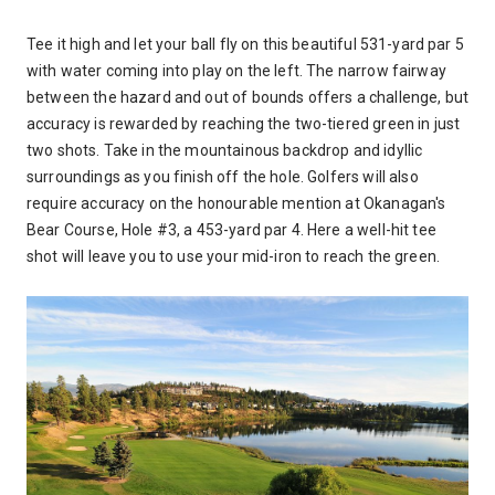
Tee it high and let your ball fly on this beautiful 531-yard par 5
with water coming into play on the left. The narrow fairway
between the hazard and out of bounds offers a challenge, but
accuracy is rewarded by reaching the two-tiered green in just
two shots. Take in the mountainous backdrop and idyllic
surroundings as you finish off the hole. Golfers will also
require accuracy on the honourable mention at Okanagan's
Bear Course, Hole #3, a 453-yard par 4. Here a well-hit tee
shot will leave you to use your mid-iron to reach the green.