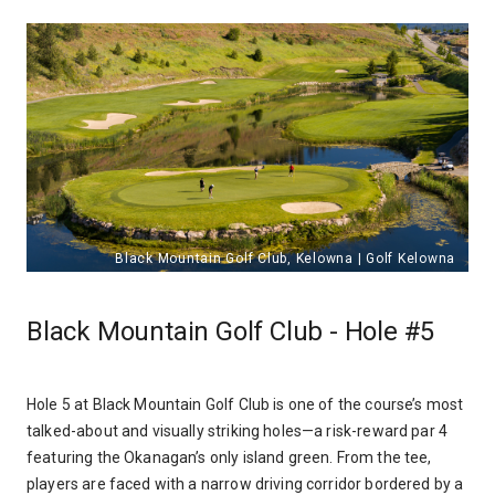
Black Mountain Golf Club - Hole #5
Hole 5 at Black Mountain Golf Club is one of the course’s most
talked-about and visually striking holes—a risk-reward par 4
featuring the Okanagan’s only island green. From the tee,
players are faced with a narrow driving corridor bordered by a