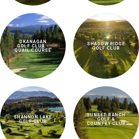
OKANAGAN
SHADOW RIDGE
GOLF CLUB -
GOLF CLUB
QUAIL COURSE
SUNSET RANCH
SHANNON LAKE
GOLF &
GOLF CLUB
COUNTRY CLUB