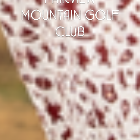
MOUNTAIN GOLF
CLUB