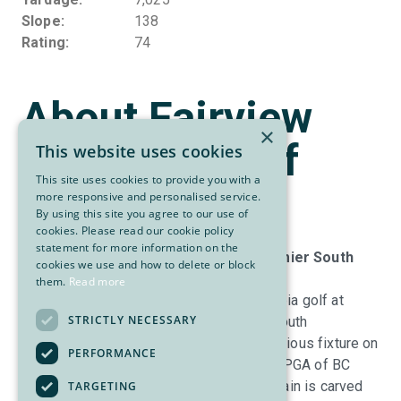
Slope
138
Rating
74
About Fairview
×
Mountain Golf
This website uses cookies
This site uses cookies to provide you with a
Club
more responsive and personalised service.
By using this site you agree to our use of
cookies. Please read our cookie policy
statement for more information on the
Fairview Mountain Golf Club: The Premier South
cookies we use and how to delete or block
Okanagan Golf Experience | Est. 1925
them.
Read more
Experience the pinnacle of British Columbia golf at
STRICTLY NECESSARY
Fairview Mountain Golf Club, the sunny South
Okanagan’s #1-rated facility and a prestigious fixture on
PERFORMANCE
SCORE
Golf
’s Top Rankings. A three-time PGA of BC
“Golf Facility of the Year,” Fairview Mountain is carved
TARGETING