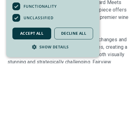
into rugged desert hillsides where “Vineyard Meets
FUNCTIONALITY
Valley.” This Les Furber-designed masterpiece offers
an elite sanctuary in the heart of Canada’s premier wine
UNCLASSIFIED
country.
ACCEPT ALL
DECLINE ALL
Players are treated to dramatic elevation changes and
breathtaking vistas of world-class wineries, creating a
SHOW DETAILS
refined mountainside experience that is both visually
stunning and strategically challenging. Fairview
Mountain delivers an uncompromisingly high standard
across its golf course, dining, and practice facilities—
including a state-of-the-art custom fitting center and
elite golf brands rarely found in the region's golf shops.
Their team prides itself on providing an exclusive level
of service known as the "
FMGC Experience
." Renowned
for maintaining some of the finest conditions in the
province, the club features pristine fairways and fast,
true greens typically reserved for the most exclusive