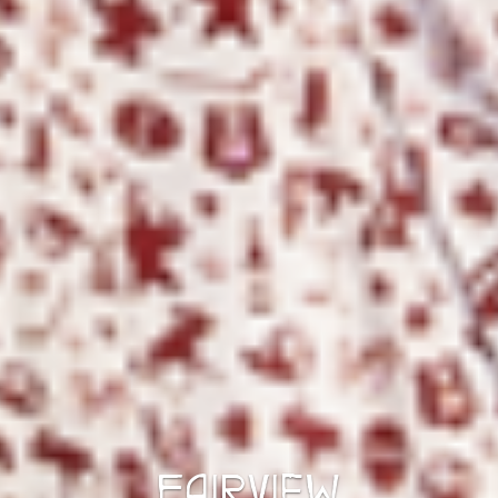
FAIRVIEW