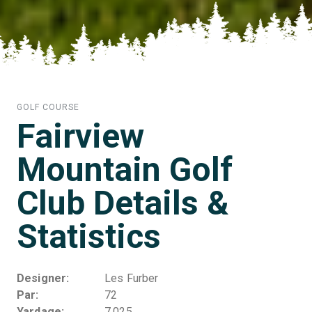
GOLF COURSE
Fairview
Mountain Golf
Club Details &
Statistics
Designer
Les Furber
Par
72
Yardage
7,025